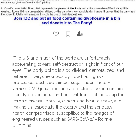
"The U.S. and much of the world are unfortunately
accelerating toward self-destruction, right in front of our
eyes. The body politic is sick, divided, demoralized, and
battered. Everyone knows by now that highly-
processed, pesticide-tainted, sugar-laden, factory-
farmed, GMO junk food, and a polluted environment are
literally poisoning us and our children—setting us up for
chronic disease, obesity, cancer, and heart disease, and
making us, especially the elderly and the seriously
health-compromised, susceptible to the ravages of
engineered viruses such as SARS-CoV-2." - Ronnie
Cummins