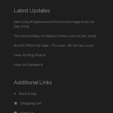
Latest Updates
New 2025 #TopNine and #ArtvsArtist Image Grids (16
Dec 2025)
The 2025 Holiday Art Gallery is Now Live! (11 Dec 2025)
BLACK FRIDAYish Sale – Thru Dec. 7th (28 Nov 2025)
View All Blog Posts
View Art Contests
Additional Links
Back to Top
Shopping Cart
About Us