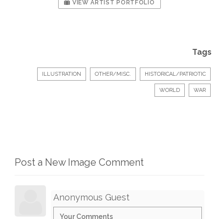
VIEW ARTIST PORTFOLIO
Tags
ILLUSTRATION
OTHER/MISC.
HISTORICAL/PATRIOTIC
WORLD
WAR
Post a New Image Comment
Anonymous Guest