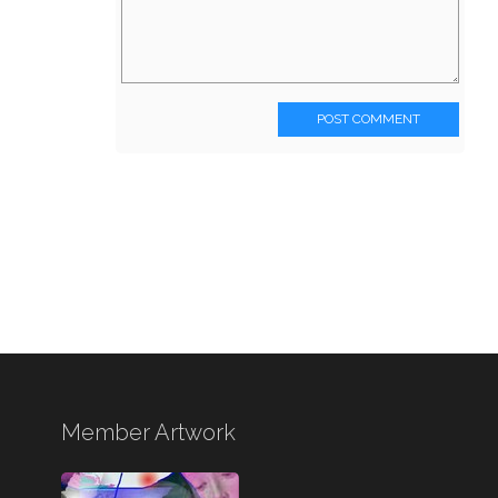
POST COMMENT
Member Artwork