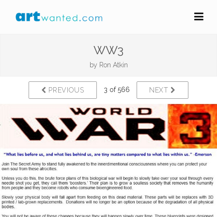
WW3
by
Ron Atkin
3 of 566
PREVIOUS
NEXT