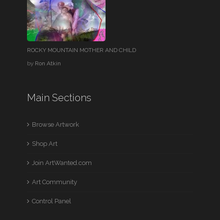
ROCKY MOUNTAIN MOTHER AND CHILD
by
Ron Atkin
Main Sections
Browse Artwork
Shop Art
Join ArtWanted.com
Art Community
Control Panel