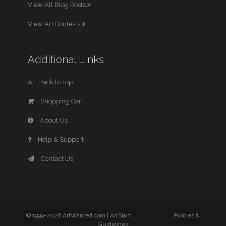
View All Blog Posts
View Art Contests
Additional Links
Back to Top
Shopping Cart
About Us
Help & Support
Contact Us
© 1999-2026 ArtWanted.com |
ArtSlam
Policies &
Guidelines