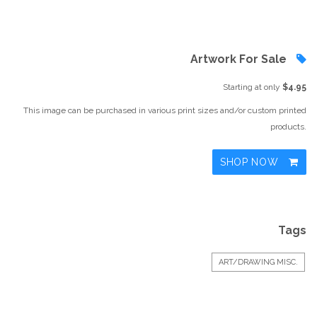
Artwork For Sale
Starting at only
$4.95
This image can be purchased in various print sizes and/or custom printed
products.
SHOP NOW
Tags
ART/DRAWING MISC.