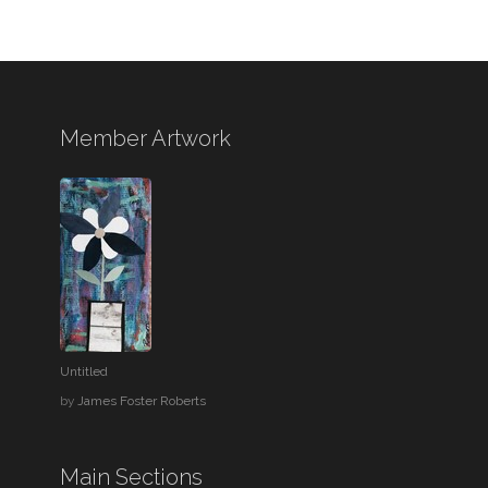
Member Artwork
Untitled
by
James Foster Roberts
Main Sections