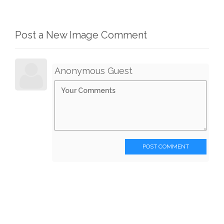
Post a New Image Comment
Anonymous Guest
POST COMMENT