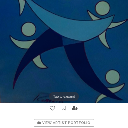
Tap to expand
VIEW ARTIST PORTFOLIO