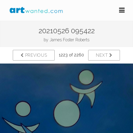
20210526 095422
by
James Foster Roberts
1223 of 2260
PREVIOUS
NEXT