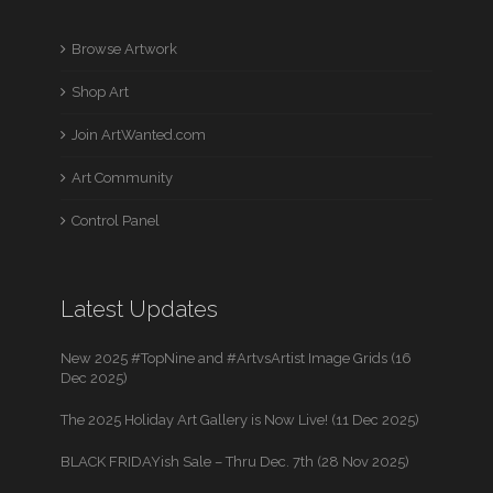
Browse Artwork
Shop Art
Join ArtWanted.com
Art Community
Control Panel
Latest Updates
New 2025 #TopNine and #ArtvsArtist Image Grids (16
Dec 2025)
The 2025 Holiday Art Gallery is Now Live! (11 Dec 2025)
BLACK FRIDAYish Sale – Thru Dec. 7th (28 Nov 2025)