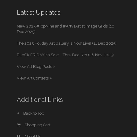
Latest Updates
New 2025 #TopNine and #ArtvsArtist Image Grids (16
Dec 2025)
The 2025 Holiday Art Gallery is Now Live! (11 Dec 2025)
BLACK FRIDAYish Sale – Thru Dec. 7th (28 Nov 2025)
View All Blog Posts
View Art Contests
Additional Links
Back to Top
Shopping Cart
About Us