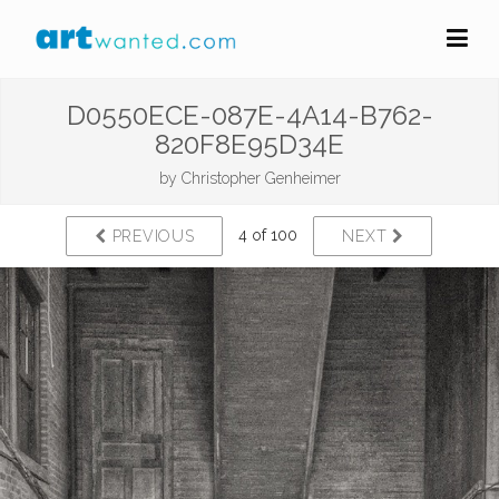
D0550ECE-087E-4A14-B762-
820F8E95D34E
by
Christopher Genheimer
4 of 100
PREVIOUS
NEXT