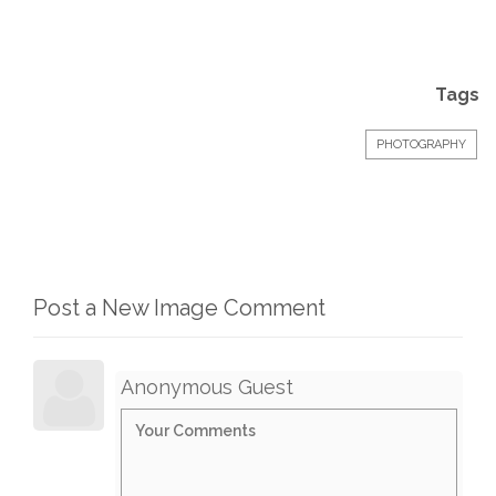
Tags
PHOTOGRAPHY
Post a New Image Comment
Anonymous Guest