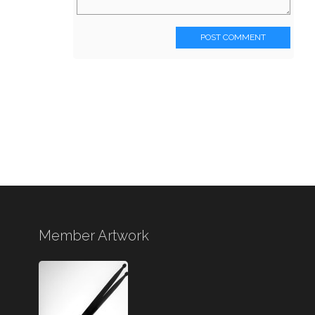
POST COMMENT
Member Artwork