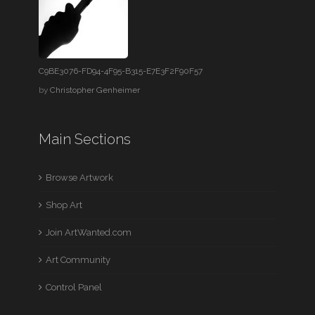
C9BE3076-FD94-4F95-B315-E7E3F2F90F57
by
Christopher Genheimer
Main Sections
Browse Artwork
Shop Art
Join ArtWanted.com
Art Community
Control Panel