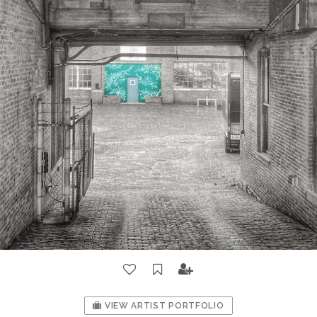
VIEW ARTIST PORTFOLIO