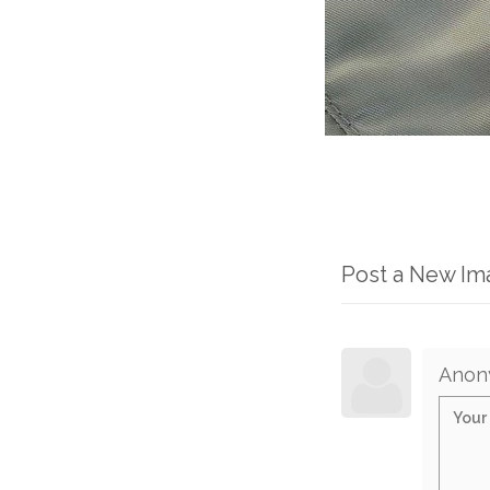
Post a New I
Anon