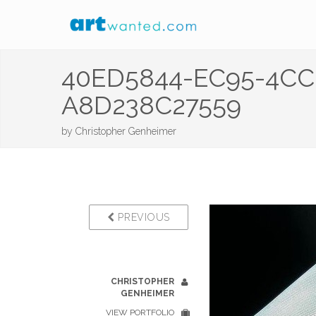
40ED5844-EC95-4CC
A8D238C27559
by
Christopher Genheimer
PREVIOUS
CHRISTOPHER
GENHEIMER
VIEW PORTFOLIO