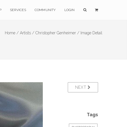
P
SERVICES
COMMUNITY
LOGIN
Home /
Artists /
Christopher Genheimer /
Image Detail
NEXT
Tags