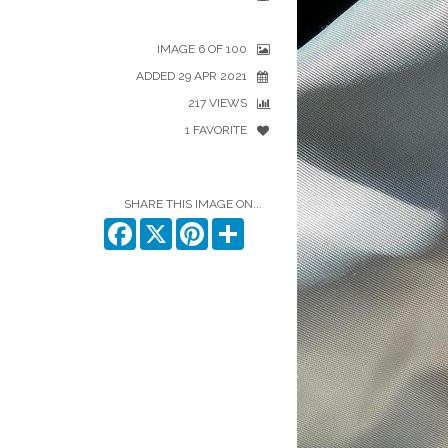
IMAGE 6 OF 100
ADDED 29 APR 2021
217 VIEWS
1 FAVORITE
SHARE THIS IMAGE ON...
Facebook
X
Pinterest
Share