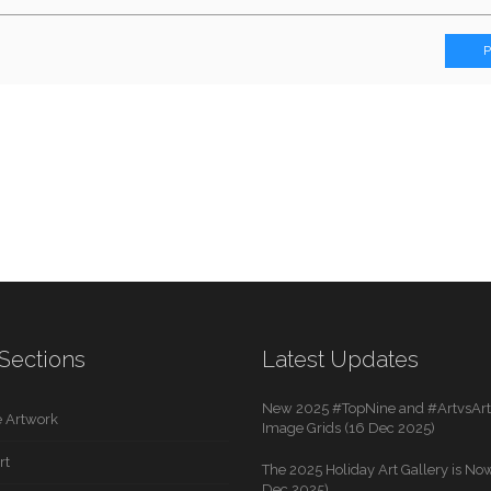
Sections
Latest Updates
New 2025 #TopNine and #ArtvsArti
 Artwork
Image Grids (16 Dec 2025)
rt
The 2025 Holiday Art Gallery is Now
Dec 2025)