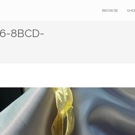
BROWSE
SHO
6-8BCD-