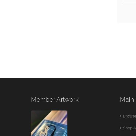
Member Artwork
Main 
Browse
Shop A