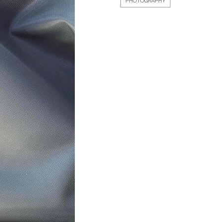
PHOTOGRAPHY