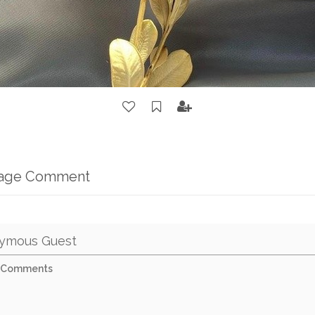
mage Comment
ymous Guest