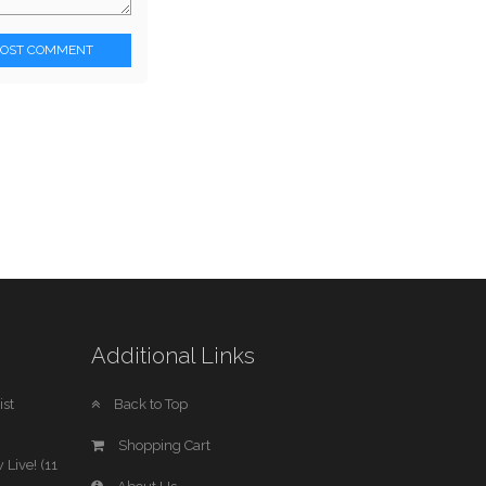
POST COMMENT
Additional Links
st
Back to Top
Shopping Cart
 Live! (11