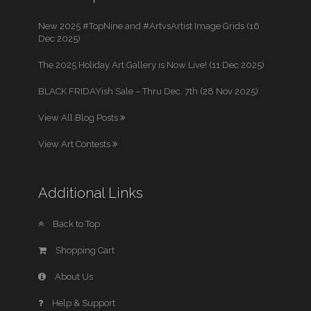
New 2025 #TopNine and #ArtvsArtist Image Grids (16
Dec 2025)
The 2025 Holiday Art Gallery is Now Live! (11 Dec 2025)
BLACK FRIDAYish Sale – Thru Dec. 7th (28 Nov 2025)
View All Blog Posts
View Art Contests
Additional Links
Back to Top
Shopping Cart
About Us
Help & Support