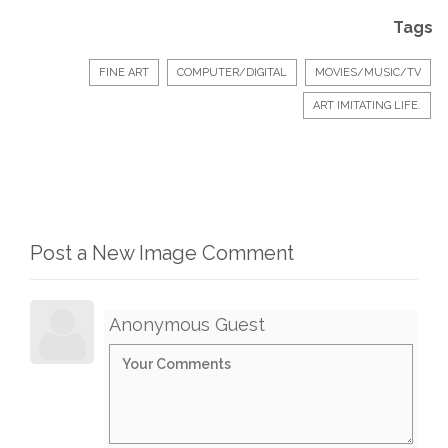
Tags
FINE ART
COMPUTER/DIGITAL
MOVIES/MUSIC/TV
ART IMITATING LIFE.
Post a New Image Comment
Anonymous Guest