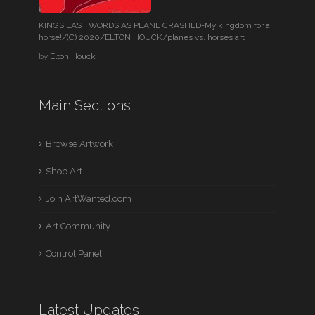
KINGS LAST WORDS AS PLANE CRASHED-My kingdom for a
horse!/(C) 2020/ELTON HOUCK/planes vs. horses art
by
Elton Houck
Main Sections
Browse Artwork
Shop Art
Join ArtWanted.com
Art Community
Control Panel
Latest Updates