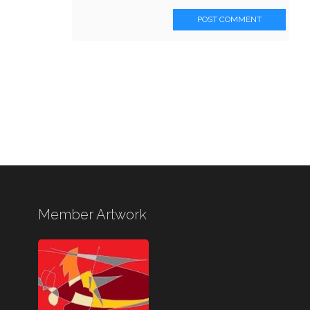
POST COMMENT
Member Artwork