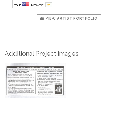
VIEW ARTIST PORTFOLIO
Additional Project Images