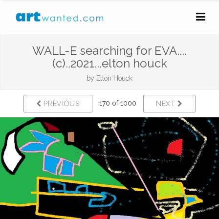
WALL-E searching for EVA....
(c)..2021...elton houck
by
Elton Houck
170 of 1000
PREVIOUS
NEXT