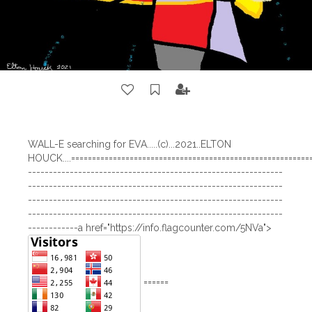
WALL-E searching for EVA.....(c)...2021..ELTON
HOUCK....==========================================================
-------------------------------------------------------------
-------------------------------------------------------------
-------------------------------------------------------------
-------------------------------------------------------------
------------a href="https://info.flagcounter.com/5NVa">
======