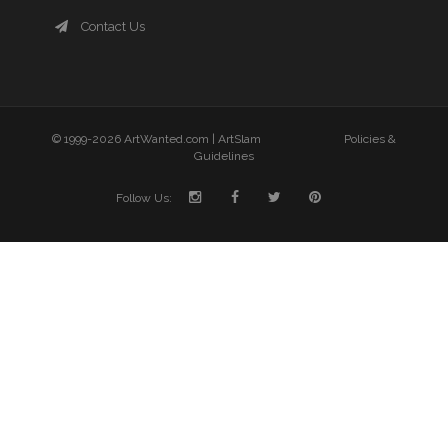
Contact Us
© 1999-2026 ArtWanted.com |
ArtSlam
Policies &
Guidelines
Follow Us: