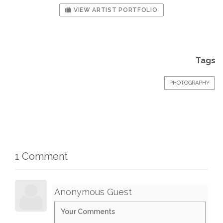
VIEW ARTIST PORTFOLIO
Tags
PHOTOGRAPHY
1 Comment
Anonymous Guest