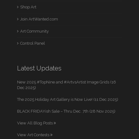
Shop Art
Join ArtWanted.com
Art Community
Control Panel
Latest Updates
New 2025 #TopNine and #ArtvsArtist Image Grids (16
Dec 2025)
The 2025 Holiday Art Gallery is Now Live! (11 Dec 2025)
BLACK FRIDAYish Sale – Thru Dec. 7th (28 Nov 2025)
View All Blog Posts
View Art Contests