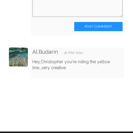
POST COMMENT
Al Budarin
30 Mar 2021
Hey,Christopher you're riding the yellow
line,,,very creative