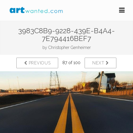
3983C8B9-9228-439E-B4A4-
7E794416BEF7
by
Christopher Genheimer
87 of 100
PREVIOUS
NEXT