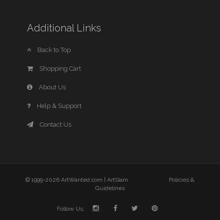
Additional Links
Back to Top
Shopping Cart
About Us
Help & Support
Contact Us
© 1999-2026 ArtWanted.com |
ArtSlam
Policies &
Guidelines
Follow Us: