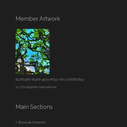
Member Artwork
B47B158E-B4A6-4925-8F44-C8C05DEB0B53
by
Christopher Genheimer
Main Sections
Browse Artwork