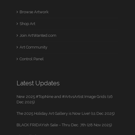
Browse Artwork
Shop Art
Join ArtWanted.com
Art Community
Control Panel
Latest Updates
New 2025 #TopNine and #ArtvsArtist Image Grids (16
Dec 2025)
The 2025 Holiday Art Gallery is Now Live! (11 Dec 2025)
BLACK FRIDAYish Sale – Thru Dec. 7th (28 Nov 2025)