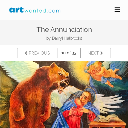
The Annunciation
by
Darryl Halbrooks
10 of 33
PREVIOUS
NEXT