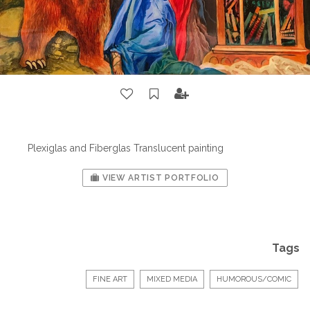
Plexiglas and Fiberglas Translucent painting
VIEW ARTIST PORTFOLIO
Tags
FINE ART
MIXED MEDIA
HUMOROUS/COMIC