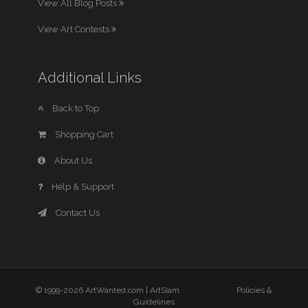
View All Blog Posts
View Art Contests
Additional Links
Back to Top
Shopping Cart
About Us
Help & Support
Contact Us
© 1999-2026 ArtWanted.com |
ArtSlam
Policies &
Guidelines