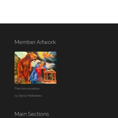
Member Artwork
The Annunciation
by
Darryl Halbrooks
Main Sections