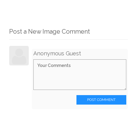
Post a New Image Comment
Anonymous Guest
POST COMMENT