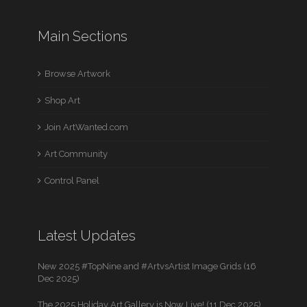
Main Sections
Browse Artwork
Shop Art
Join ArtWanted.com
Art Community
Control Panel
Latest Updates
New 2025 #TopNine and #ArtvsArtist Image Grids (16
Dec 2025)
The 2025 Holiday Art Gallery is Now Live! (11 Dec 2025)