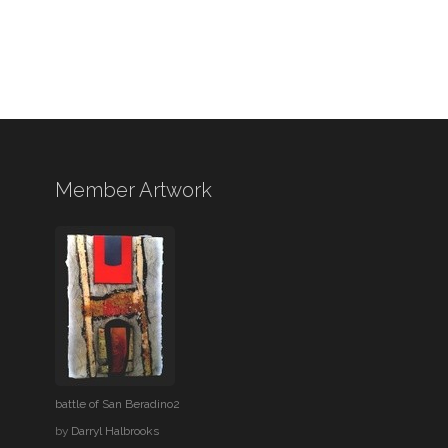
Member Artwork
battle of San Beradino2
by
Darryl Halbrooks