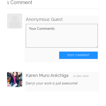
1 Comment
Anonymous Guest
POST COMMENT
Karen Muro Aréchiga
21 Dec 2020
Darryl your work is just awesome!