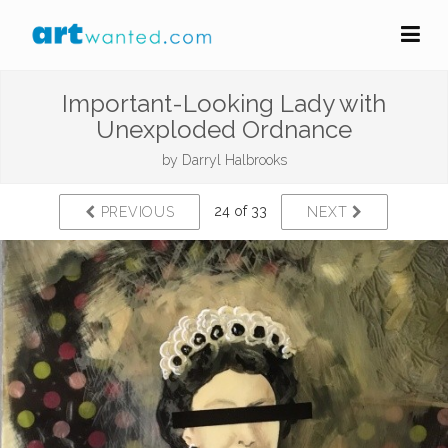
Important-Looking Lady with
Unexploded Ordnance
by
Darryl Halbrooks
24 of 33
PREVIOUS
NEXT