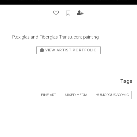
Plexiglas and Fiberglas Translucent painting
VIEW ARTIST PORTFOLIO
Tags
FINE ART
MIXED MEDIA
HUMOROUS/COMIC