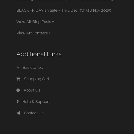
BLACK FRIDAYish Sale – Thru Dec. 7th (28 Nov 2025)
View All Blog Posts
View Art Contests
Additional Links
Back to Top
Shopping Cart
About Us
Help & Support
Contact Us