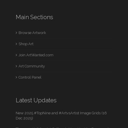
Main Sections
Browse Artwork
Shop Art
Join ArtWanted.com
Art Community
Control Panel
Latest Updates
New 2025 #TopNine and #ArtvsArtist Image Grids (16
Dec 2025)