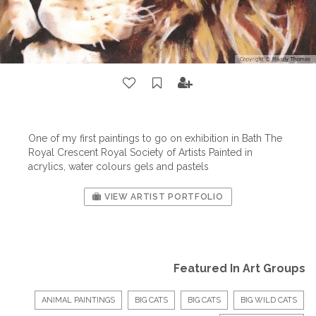
One of my first paintings to go on exhibition in Bath The
Royal Crescent Royal Society of Artists Painted in
acrylics, water colours gels and pastels
VIEW ARTIST PORTFOLIO
Featured In Art Groups
ANIMAL PAINTINGS
BIG CATS
BIG CATS
BIG WILD CATS