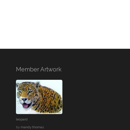
Member Artwork
leopard
by
mandy thomas