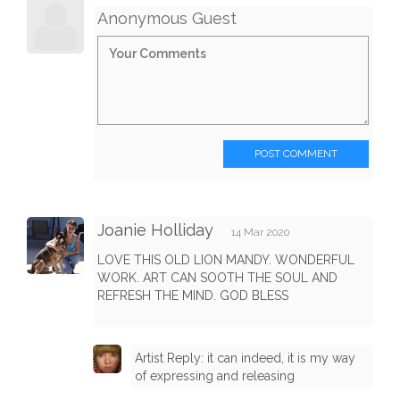
Anonymous Guest
POST COMMENT
Joanie Holliday
14 Mar 2020
LOVE THIS OLD LION MANDY. WONDERFUL
WORK. ART CAN SOOTH THE SOUL AND
REFRESH THE MIND. GOD BLESS
Artist Reply: it can indeed, it is my way
of expressing and releasing