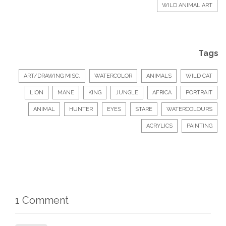
WILD ANIMAL ART
Tags
ART/DRAWING MISC.
WATERCOLOR
ANIMALS
WILD CAT
LION
MANE
KING
JUNGLE
AFRICA
PORTRAIT
ANIMAL
HUNTER
EYES
STARE
WATERCOLOURS
ACRYLICS
PAINTING
1 Comment