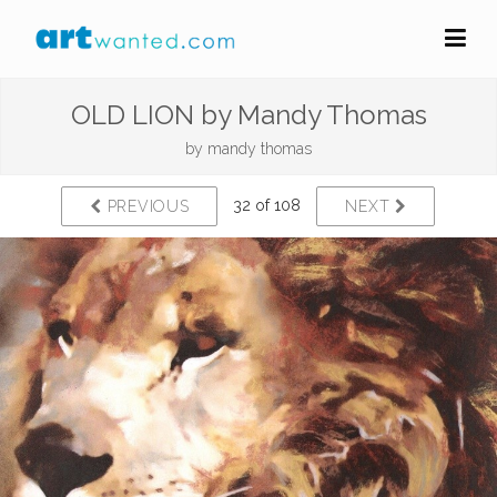
OLD LION by Mandy Thomas
by
mandy thomas
32 of 108
PREVIOUS
NEXT