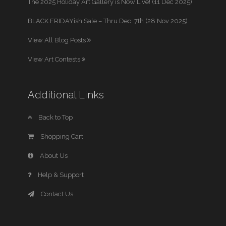
The 2025 Holiday Art Gallery is Now Live! (11 Dec 2025)
BLACK FRIDAYish Sale – Thru Dec. 7th (28 Nov 2025)
View All Blog Posts
View Art Contests
Additional Links
Back to Top
Shopping Cart
About Us
Help & Support
Contact Us