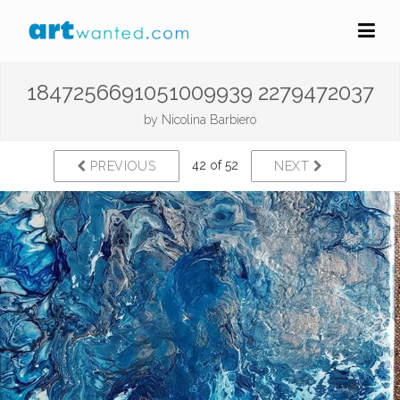
1847256691051009939 2279472037
by
Nicolina Barbiero
42 of 52
PREVIOUS
NEXT