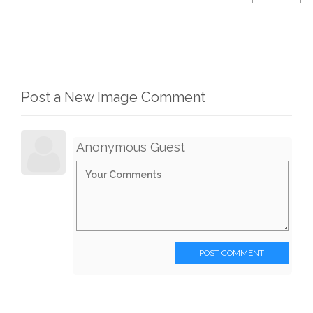
Post a New Image Comment
Anonymous Guest
POST COMMENT