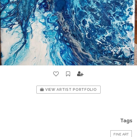
VIEW ARTIST PORTFOLIO
Tags
FINE ART