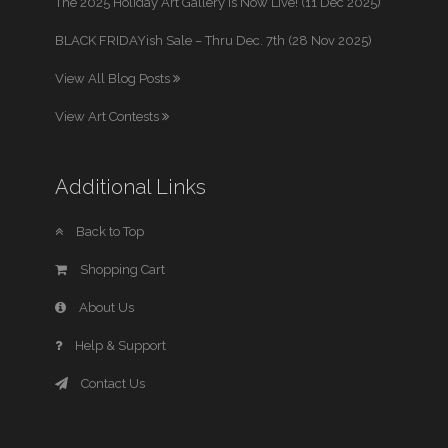
The 2025 Holiday Art Gallery is Now Live! (11 Dec 2025)
BLACK FRIDAYish Sale – Thru Dec. 7th (28 Nov 2025)
View All Blog Posts
View Art Contests
Additional Links
Back to Top
Shopping Cart
About Us
Help & Support
Contact Us