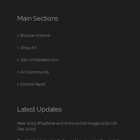
Main Sections
Browse Artwork
Shop Art
Join ArtWanted.com
Art Community
Control Panel
Latest Updates
New 2025 #TopNine and #ArtvsArtist Image Grids (16
Dec 2025)