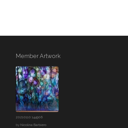
Member Artwork
20210110 144906
by
Nicolina Barbiero