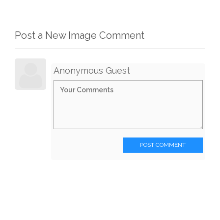
Post a New Image Comment
Anonymous Guest
POST COMMENT