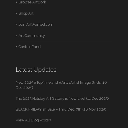
Browse Artwork
Shop Art
Join ArtWanted.com
Art Community
Control Panel
Latest Updates
New 2025 #TopNine and #ArtvsArtist Image Grids (16
Dec 2025)
The 2025 Holiday Art Gallery is Now Live! (11 Dec 2025)
BLACK FRIDAYish Sale – Thru Dec. 7th (28 Nov 2025)
View All Blog Posts