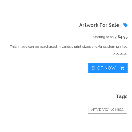
Artwork For Sale
Starting at only
$4.95
This image can be purchased in various print sizes and/or custom printed
products.
SHOP NOW
Tags
ART/DRAWING MISC.