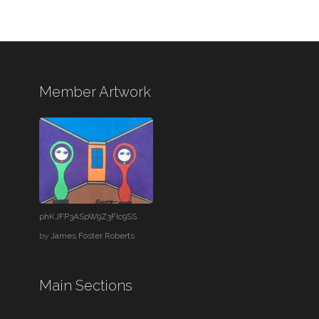
Member Artwork
phKJFP3ASpW9Z3FIc9SS
by
James Foster Roberts
Main Sections