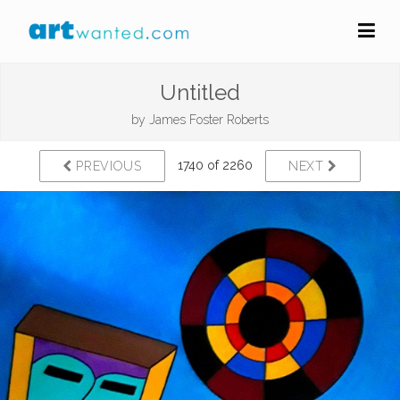
Untitled
by
James Foster Roberts
1740 of 2260
PREVIOUS
NEXT