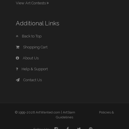
View Art Contests
Additional Links
Back to Top
Shopping Cart
About Us
Help & Support
Contact Us
© 1999-2026 ArtWanted.com |
ArtSlam
Policies &
Guidelines