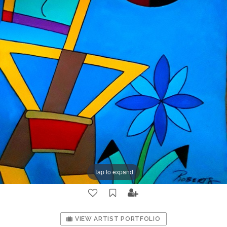
Tap to expand
VIEW ARTIST PORTFOLIO