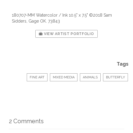
180707-MM Watercolor / Ink 10.5" x 7.5" ©2018 Sam
Sidders, Gage OK. 73843
VIEW ARTIST PORTFOLIO
Tags
FINE ART
MIXED MEDIA
ANIMALS
BUTTERFLY
2 Comments