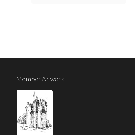
Member Artwork