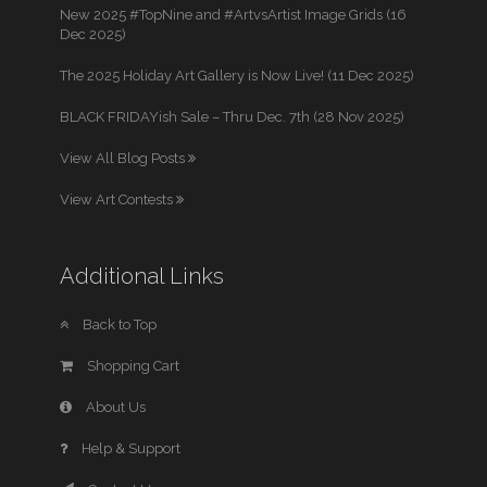
New 2025 #TopNine and #ArtvsArtist Image Grids (16
Dec 2025)
The 2025 Holiday Art Gallery is Now Live! (11 Dec 2025)
BLACK FRIDAYish Sale – Thru Dec. 7th (28 Nov 2025)
View All Blog Posts
View Art Contests
Additional Links
Back to Top
Shopping Cart
About Us
Help & Support