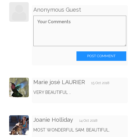
Anonymous Guest
POST COMMENT
Marie josé LAURIER
15 Oct 2018
VERY BEAUTIFUL ..
Joanie Holliday
14 Oct 2018
MOST WONDERFUL SAM. BEAUTIFUL.