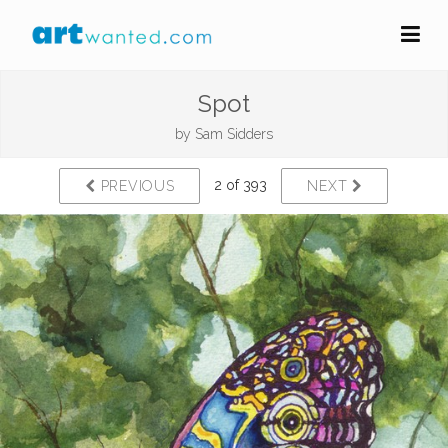
Spot
by
Sam Sidders
2 of 393
PREVIOUS
NEXT