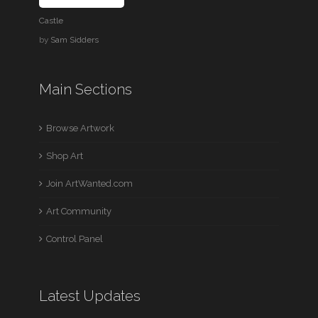
Castle
by
Sam Sidders
Main Sections
Browse Artwork
Shop Art
Join ArtWanted.com
Art Community
Control Panel
Latest Updates