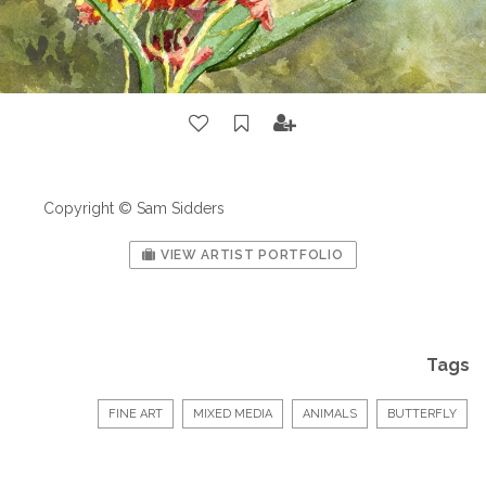
Copyright © Sam Sidders
VIEW ARTIST PORTFOLIO
Tags
FINE ART
MIXED MEDIA
ANIMALS
BUTTERFLY