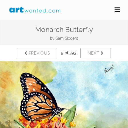
Monarch Butterfly
by
Sam Sidders
9 of 393
PREVIOUS
NEXT