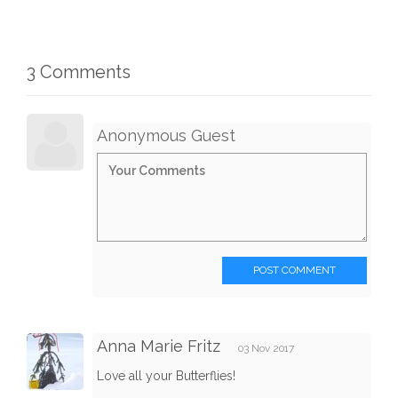
3 Comments
Anonymous Guest
POST COMMENT
Anna Marie Fritz
03 Nov 2017
Love all your Butterflies!