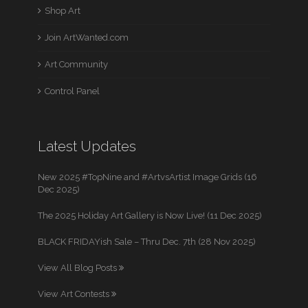
Shop Art
Join ArtWanted.com
Art Community
Control Panel
Latest Updates
New 2025 #TopNine and #ArtvsArtist Image Grids (16
Dec 2025)
The 2025 Holiday Art Gallery is Now Live! (11 Dec 2025)
BLACK FRIDAYish Sale – Thru Dec. 7th (28 Nov 2025)
View All Blog Posts
View Art Contests