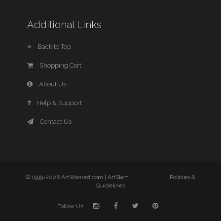
Additional Links
Back to Top
Shopping Cart
About Us
Help & Support
Contact Us
© 1999-2026 ArtWanted.com |
ArtSlam
Policies &
Guidelines
Follow Us: