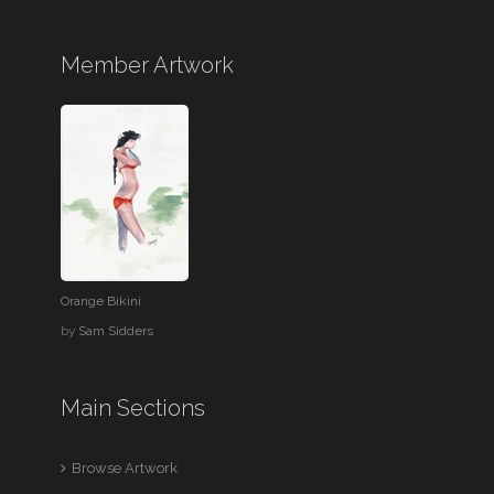
Member Artwork
Orange Bikini
by
Sam Sidders
Main Sections
Browse Artwork