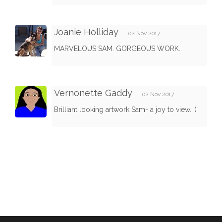
Joanie Holliday
02 Nov 2017
MARVELOUS SAM. GORGEOUS WORK.
Vernonette Gaddy
02 Nov 2017
Brilliant looking artwork Sam- a joy to view. :)