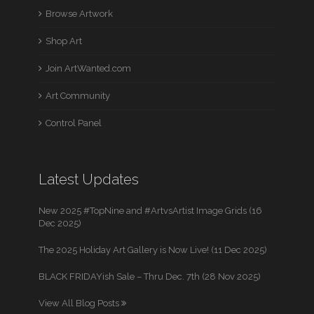
Browse Artwork
Shop Art
Join ArtWanted.com
Art Community
Control Panel
Latest Updates
New 2025 #TopNine and #ArtvsArtist Image Grids (16
Dec 2025)
The 2025 Holiday Art Gallery is Now Live! (11 Dec 2025)
BLACK FRIDAYish Sale – Thru Dec. 7th (28 Nov 2025)
View All Blog Posts