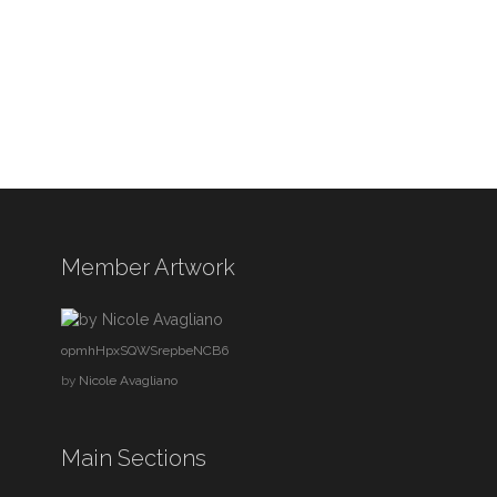
Member Artwork
opmhHpxSQWSrepbeNCB6
by
Nicole Avagliano
Main Sections