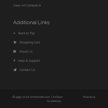
View Art Contests
Additional Links
Back to Top
Shopping Cart
About Us
Help & Support
Contact Us
© 1999-2026 ArtWanted.com |
ArtSlam
Policies &
Guidelines