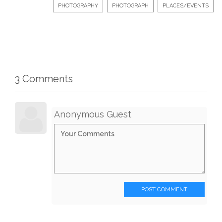
PHOTOGRAPHY
PHOTOGRAPH
PLACES/EVENTS
3 Comments
Anonymous Guest
POST COMMENT