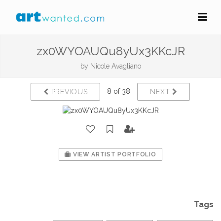
zx0WYOAUQu8yUx3KKcJR
by
Nicole Avagliano
8 of 38
PREVIOUS
NEXT
VIEW ARTIST PORTFOLIO
Tags