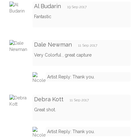
Al Budarin
19 Sep 2017
Fantastic
Dale Newman
11 Sep 2017
Very Colorful , great capture
Artist Reply: Thank you.
Debra Kott
11 Sep 2017
Great shot.
Artist Reply: Thank you.