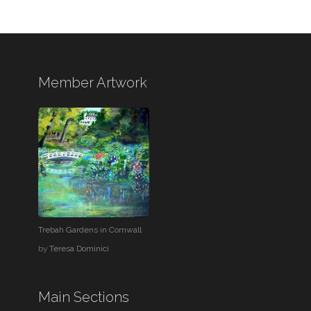
Member Artwork
Trebah Gardens in Cornwall
by
Teresa Dominici
Main Sections