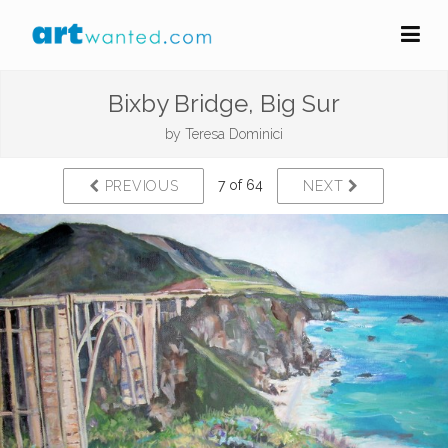
Bixby Bridge, Big Sur
by
Teresa Dominici
7 of 64
PREVIOUS
NEXT