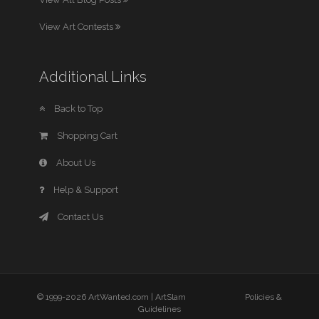
View Art Contests
Additional Links
Back to Top
Shopping Cart
About Us
Help & Support
Contact Us
© 1999-2026 ArtWanted.com |
ArtSlam
Policies &
Guidelines