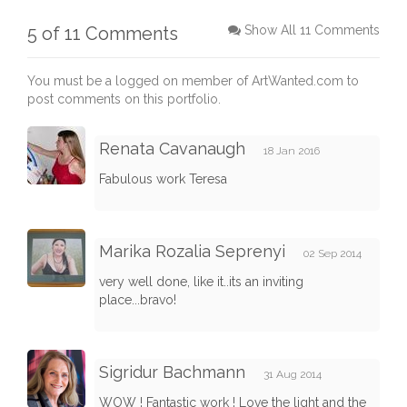
5 of 11 Comments
Show All 11 Comments
You must be a logged on member of ArtWanted.com to
post comments on this portfolio.
Renata Cavanaugh
18 Jan 2016
Fabulous work Teresa
Marika Rozalia Seprenyi
02 Sep 2014
very well done, like it..its an inviting
place...bravo!
Sigridur Bachmann
31 Aug 2014
WOW ! Fantastic work ! Love the light and the