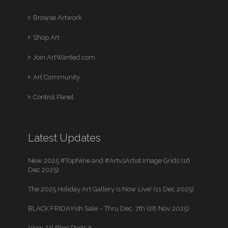
Browse Artwork
Shop Art
Join ArtWanted.com
Art Community
Control Panel
Latest Updates
New 2025 #TopNine and #ArtvsArtist Image Grids (16
Dec 2025)
The 2025 Holiday Art Gallery is Now Live! (11 Dec 2025)
BLACK FRIDAYish Sale – Thru Dec. 7th (28 Nov 2025)
View All Blog Posts