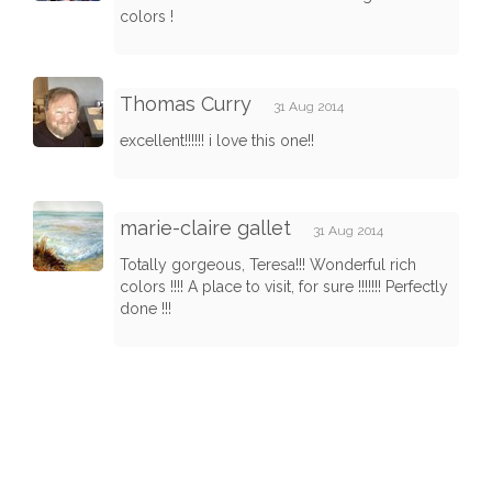
colors !
Thomas Curry
31 Aug 2014
excellent!!!!!! i love this one!!
marie-claire gallet
31 Aug 2014
Totally gorgeous, Teresa!!! Wonderful rich
colors !!!! A place to visit, for sure !!!!!!! Perfectly
done !!!