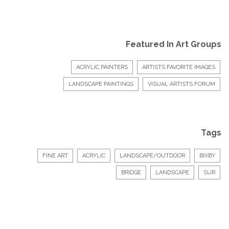
Featured In Art Groups
ACRYLIC PAINTERS
ARTISTS FAVORITE IMAGES
LANDSCAPE PAINTINGS
VISUAL ARTISTS FORUM
Tags
FINE ART
ACRYLIC
LANDSCAPE/OUTDOOR
BIXBY
BRIDGE
LANDSCAPE
SUR