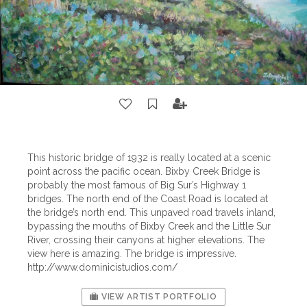
This historic bridge of 1932 is really located at a scenic
point across the pacific ocean. Bixby Creek Bridge is
probably the most famous of Big Sur’s Highway 1
bridges. The north end of the Coast Road is located at
the bridge’s north end. This unpaved road travels inland,
bypassing the mouths of Bixby Creek and the Little Sur
River, crossing their canyons at higher elevations. The
view here is amazing. The bridge is impressive.
http://www.dominicistudios.com/
VIEW ARTIST PORTFOLIO