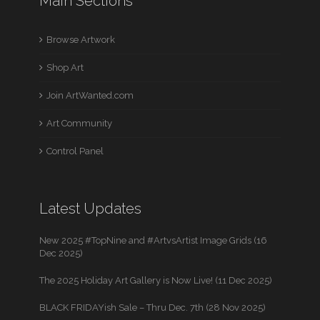
Main Sections
Browse Artwork
Shop Art
Join ArtWanted.com
Art Community
Control Panel
Latest Updates
New 2025 #TopNine and #ArtvsArtist Image Grids (16
Dec 2025)
The 2025 Holiday Art Gallery is Now Live! (11 Dec 2025)
BLACK FRIDAYish Sale – Thru Dec. 7th (28 Nov 2025)