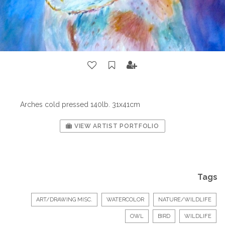
Arches cold pressed 140lb. 31x41cm
VIEW ARTIST PORTFOLIO
Tags
ART/DRAWING MISC.
WATERCOLOR
NATURE/WILDLIFE
OWL
BIRD
WILDLIFE