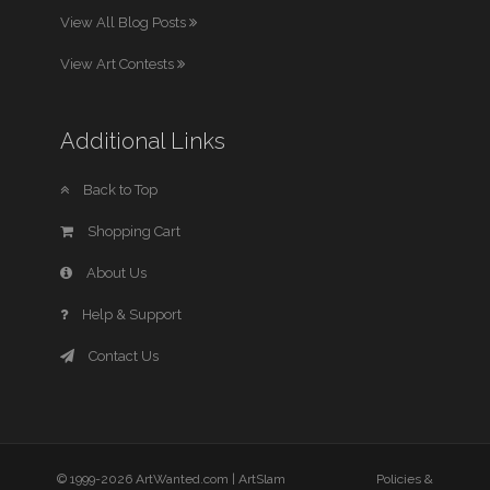
View All Blog Posts
View Art Contests
Additional Links
Back to Top
Shopping Cart
About Us
Help & Support
Contact Us
© 1999-2026 ArtWanted.com |
ArtSlam
Policies &