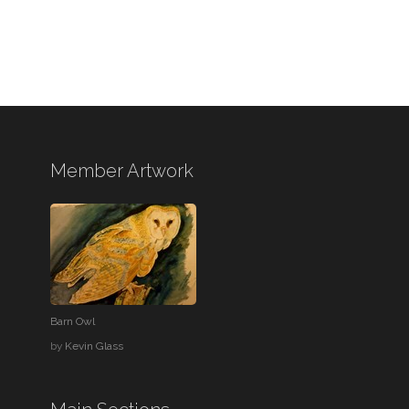
Member Artwork
Barn Owl
by
Kevin Glass