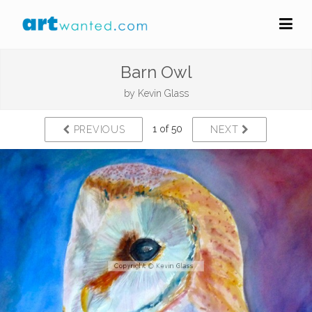
Barn Owl
by
Kevin Glass
1 of 50
PREVIOUS
NEXT