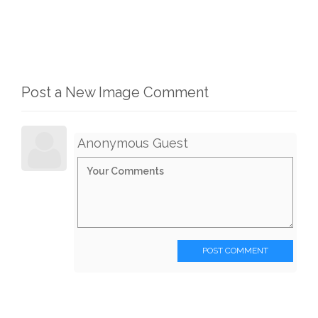
Post a New Image Comment
Anonymous Guest
POST COMMENT