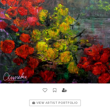
VIEW ARTIST PORTFOLIO