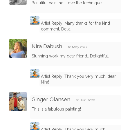
Beautiful painting! Love the technique…
Artist Reply: Many thanks for the kind
comment, Delia.
Nira Dabush
10 May 2022
Stunning work my dear friend.. Delightful.
Artist Reply: Thank you very much, dear
Nira!
Ginger Olansen
16 Jun 2020
This is a fabulous painting!
Artist Reply: Thank you very much,