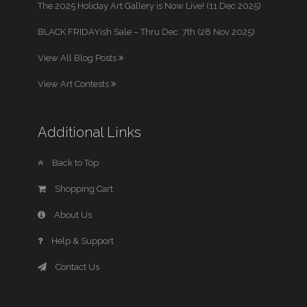
The 2025 Holiday Art Gallery is Now Live! (11 Dec 2025)
BLACK FRIDAYish Sale – Thru Dec. 7th (28 Nov 2025)
View All Blog Posts
View Art Contests
Additional Links
Back to Top
Shopping Cart
About Us
Help & Support
Contact Us