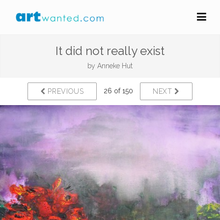
It did not really exist
by
Anneke Hut
26 of 150
PREVIOUS
NEXT