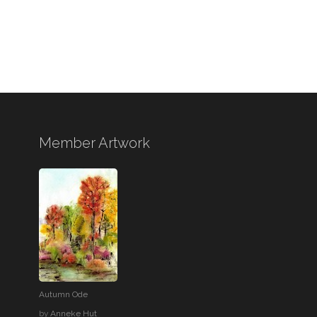
Member Artwork
Autumn Ode
by
Anneke Hut