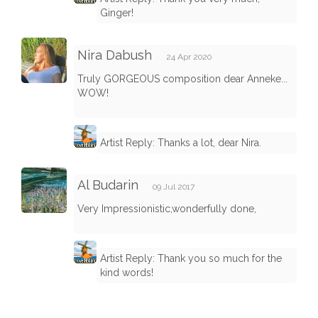
Ginger!
Nira Dabush
24 Apr 2020
Truly GORGEOUS composition dear Anneke...
WOW!
Artist Reply: Thanks a lot, dear Nira.
Al Budarin
09 Jul 2017
Very Impressionistic,wonderfully done,
Artist Reply: Thank you so much for the
kind words!