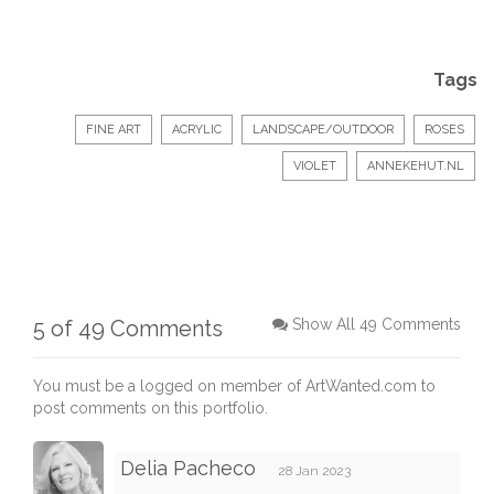
Tags
FINE ART
ACRYLIC
LANDSCAPE/OUTDOOR
ROSES
VIOLET
ANNEKEHUT.NL
5 of 49 Comments
Show All 49 Comments
You must be a logged on member of ArtWanted.com to
post comments on this portfolio.
Delia Pacheco
28 Jan 2023