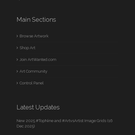
Main Sections
Browse Artwork
Shop Art
Join ArtWanted.com
Art Community
Control Panel
Latest Updates
New 2025 #TopNine and #ArtvsArtist Image Grids (16
Dec 2025)