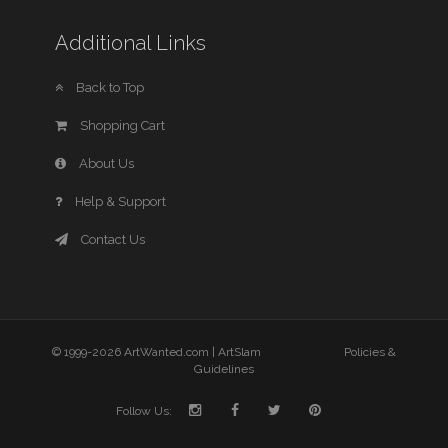
Additional Links
Back to Top
Shopping Cart
About Us
Help & Support
Contact Us
© 1999-2026 ArtWanted.com |
ArtSlam
Policies &
Guidelines
Follow Us: