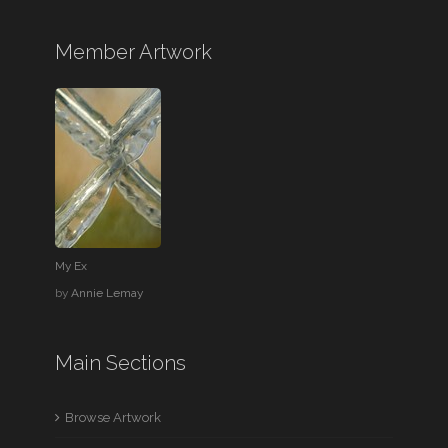
Member Artwork
My Ex
by
Annie Lemay
Main Sections
Browse Artwork