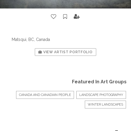
Matsqui, BC, Canada
VIEW ARTIST PORTFOLIO
Featured In Art Groups
CANADA AND CANADIAN PEOPLE
LANDSCAPE PHOTOGRAPHY
WINTER LANDSCAPES