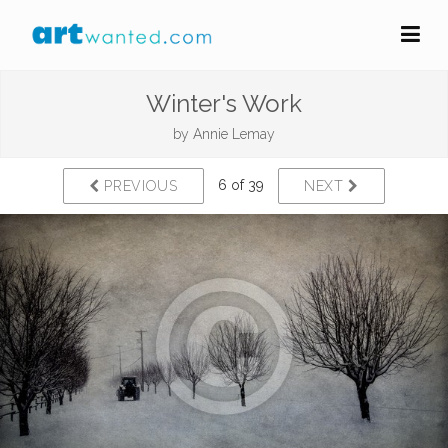
Winter's Work
by
Annie Lemay
6 of 39
PREVIOUS
NEXT