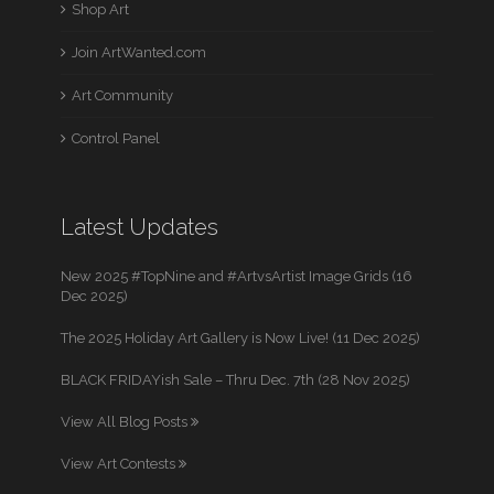
Shop Art
Join ArtWanted.com
Art Community
Control Panel
Latest Updates
New 2025 #TopNine and #ArtvsArtist Image Grids (16
Dec 2025)
The 2025 Holiday Art Gallery is Now Live! (11 Dec 2025)
BLACK FRIDAYish Sale – Thru Dec. 7th (28 Nov 2025)
View All Blog Posts
View Art Contests