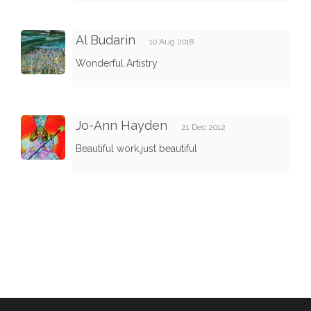
Al Budarin
10 Aug 2018
Wonderful Artistry
Jo-Ann Hayden
21 Dec 2012
Beautiful work,just beautiful