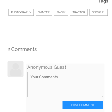
Tags
PHOTOGRAPHY
WINTER
SNOW
TRACTOR
SNOW PL
2 Comments
Anonymous Guest
POST COMMENT