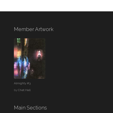
Member Artwork
Almighty #3
by
Chet Hall
Main Sections