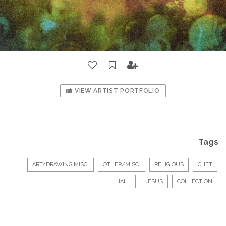
VIEW ARTIST PORTFOLIO
Tags
ART/DRAWING MISC.
OTHER/MISC.
RELIGIOUS
CHET
HALL
JESUS
COLLECTION