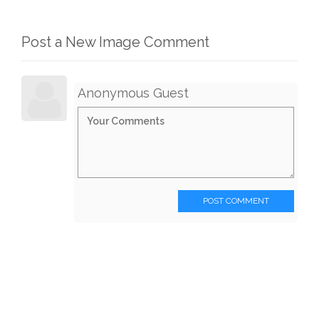
Post a New Image Comment
Anonymous Guest
POST COMMENT