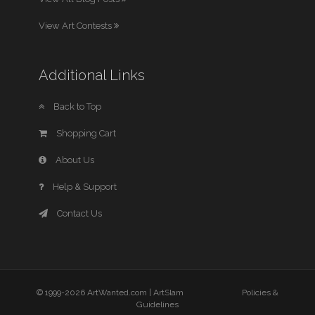
View Art Contests
Additional Links
Back to Top
Shopping Cart
About Us
Help & Support
Contact Us
© 1999-2026 ArtWanted.com |
ArtSlam
Policies &
Guidelines