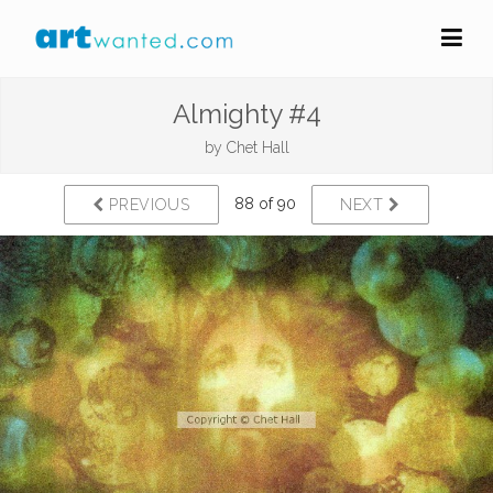
Almighty #4
by
Chet Hall
88 of 90
PREVIOUS
NEXT