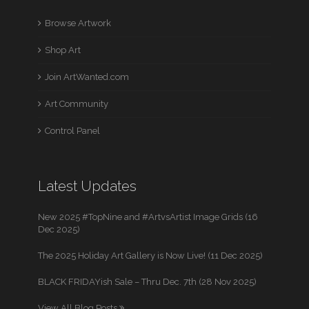
Browse Artwork
Shop Art
Join ArtWanted.com
Art Community
Control Panel
Latest Updates
New 2025 #TopNine and #ArtvsArtist Image Grids (16
Dec 2025)
The 2025 Holiday Art Gallery is Now Live! (11 Dec 2025)
BLACK FRIDAYish Sale – Thru Dec. 7th (28 Nov 2025)
View All Blog Posts