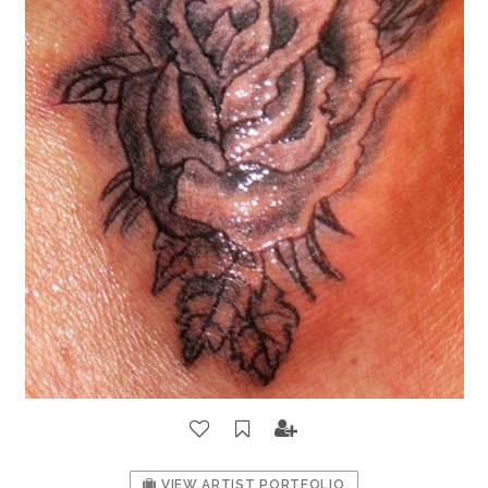
VIEW ARTIST PORTFOLIO