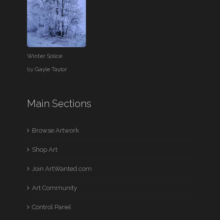
Winter Solice
by
Gayle Taylor
Main Sections
Browse Artwork
Shop Art
Join ArtWanted.com
Art Community
Control Panel