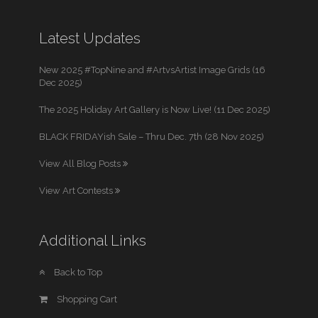
Latest Updates
New 2025 #TopNine and #ArtvsArtist Image Grids (16
Dec 2025)
The 2025 Holiday Art Gallery is Now Live! (11 Dec 2025)
BLACK FRIDAYish Sale – Thru Dec. 7th (28 Nov 2025)
View All Blog Posts
View Art Contests
Additional Links
Back to Top
Shopping Cart