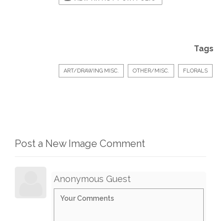
Tags
ART/DRAWING MISC.
OTHER/MISC.
FLORALS
Post a New Image Comment
Anonymous Guest