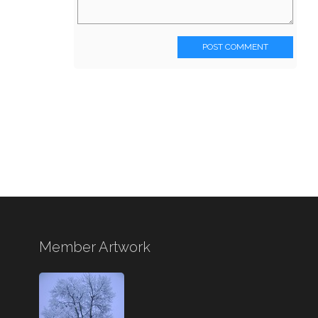
POST COMMENT
Member Artwork