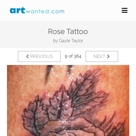
Rose Tattoo
by
Gayle Taylor
9 of 364
PREVIOUS
NEXT