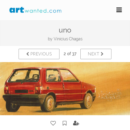
uno
by
Vinicius Chagas
2 of 37
PREVIOUS
NEXT