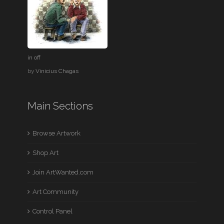
in off
by
Vinicius Chagas
Main Sections
Browse Artwork
Shop Art
Join ArtWanted.com
Art Community
Control Panel