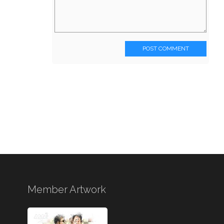
POST COMMENT
Member Artwork