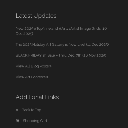
Latest Updates
New 2025 #TopNine and #ArtvsArtist Image Grids (16
Dec 2025)
The 2025 Holiday Art Gallery is Now Live! (11 Dec 2025)
BLACK FRIDAYish Sale – Thru Dec. 7th (28 Nov 2025)
View All Blog Posts
View Art Contests
Additional Links
Back to Top
Shopping Cart