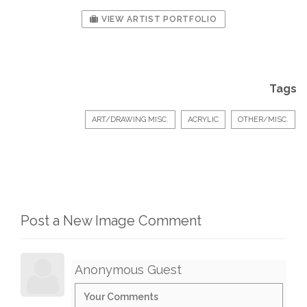
VIEW ARTIST PORTFOLIO
Tags
ART/DRAWING MISC.
ACRYLIC
OTHER/MISC.
Post a New Image Comment
Anonymous Guest