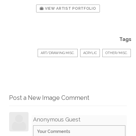
VIEW ARTIST PORTFOLIO
Tags
ART/DRAWING MISC.
ACRYLIC
OTHER/MISC.
Post a New Image Comment
Anonymous Guest