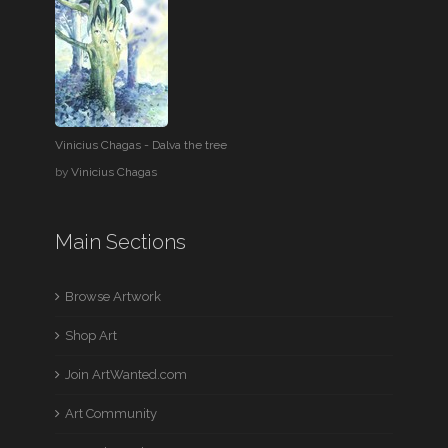
Vinicius Chagas - Dalva the tree
by
Vinicius Chagas
Main Sections
Browse Artwork
Shop Art
Join ArtWanted.com
Art Community