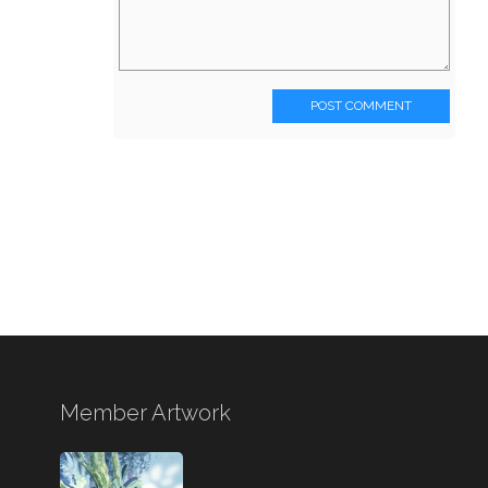
POST COMMENT
Member Artwork