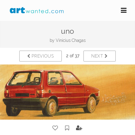
uno
by
Vinicius Chagas
2 of 37
PREVIOUS
NEXT