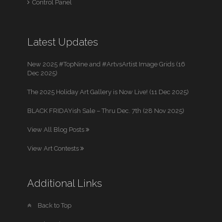
Control Panel
Latest Updates
New 2025 #TopNine and #ArtvsArtist Image Grids (16
Dec 2025)
The 2025 Holiday Art Gallery is Now Live! (11 Dec 2025)
BLACK FRIDAYish Sale – Thru Dec. 7th (28 Nov 2025)
View All Blog Posts
View Art Contests
Additional Links
Back to Top