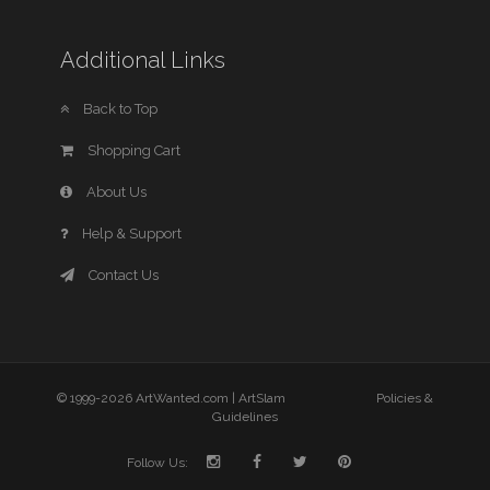
Additional Links
Back to Top
Shopping Cart
About Us
Help & Support
Contact Us
© 1999-2026 ArtWanted.com |
ArtSlam
Policies &
Guidelines
Follow Us: