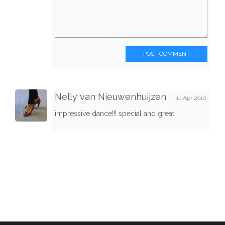
POST COMMENT
Nelly van Nieuwenhuijzen
11 Apr 2010
impressive dance!!! special and great