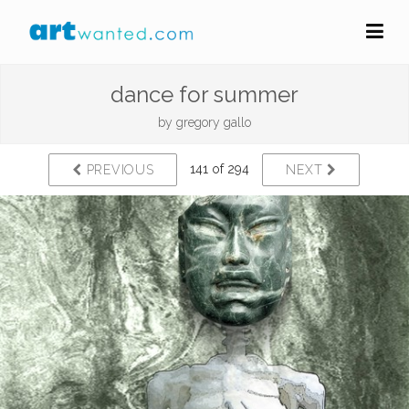
dance for summer
by
gregory gallo
141 of 294
PREVIOUS
NEXT