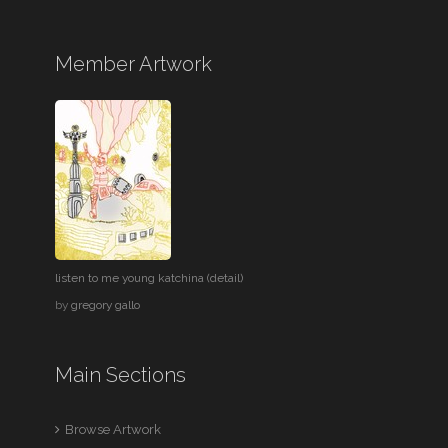
Member Artwork
listen to me young katchina (detail)
by
gregory gallo
Main Sections
Browse Artwork