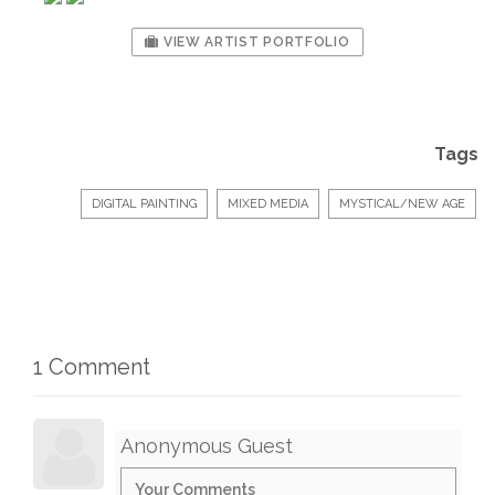
VIEW ARTIST PORTFOLIO
Tags
DIGITAL PAINTING
MIXED MEDIA
MYSTICAL/NEW AGE
1 Comment
Anonymous Guest