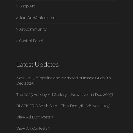
Shop Art
Join ArtWanted.com
Art Community
Control Panel
Latest Updates
New 2025 #TopNine and #ArtvsArtist Image Grids (16
Dec 2025)
The 2025 Holiday Art Gallery is Now Live! (11 Dec 2025)
BLACK FRIDAYish Sale – Thru Dec. 7th (28 Nov 2025)
View All Blog Posts
View Art Contests