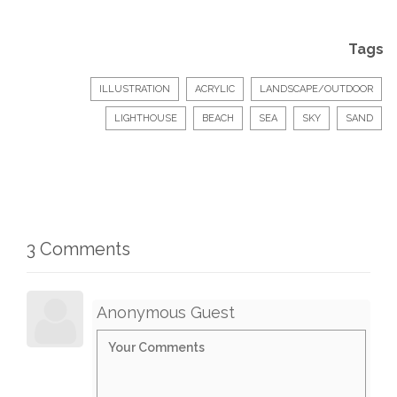
Tags
ILLUSTRATION
ACRYLIC
LANDSCAPE/OUTDOOR
LIGHTHOUSE
BEACH
SEA
SKY
SAND
3 Comments
Anonymous Guest