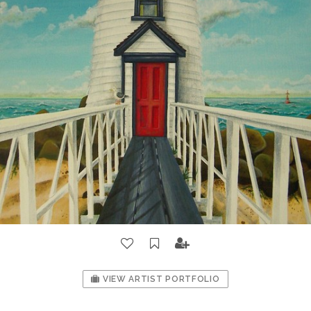
VIEW ARTIST PORTFOLIO