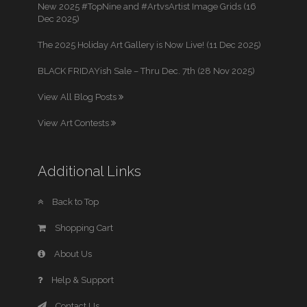
New 2025 #TopNine and #ArtvsArtist Image Grids (16
Dec 2025)
The 2025 Holiday Art Gallery is Now Live! (11 Dec 2025)
BLACK FRIDAYish Sale – Thru Dec. 7th (28 Nov 2025)
View All Blog Posts
View Art Contests
Additional Links
Back to Top
Shopping Cart
About Us
Help & Support
Contact Us