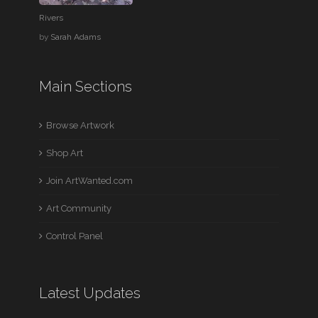
Rivers
by
Sarah Adams
Main Sections
Browse Artwork
Shop Art
Join ArtWanted.com
Art Community
Control Panel
Latest Updates