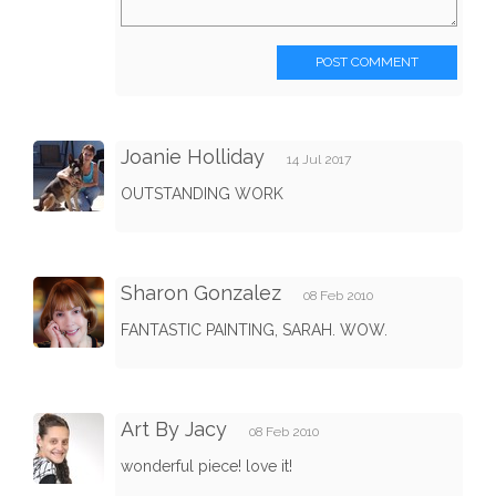
POST COMMENT
Joanie Holliday
14 Jul 2017
OUTSTANDING WORK
Sharon Gonzalez
08 Feb 2010
FANTASTIC PAINTING, SARAH. WOW.
Art By Jacy
08 Feb 2010
wonderful piece! love it!