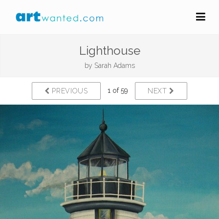
Lighthouse
by
Sarah Adams
1 of 59
PREVIOUS
NEXT