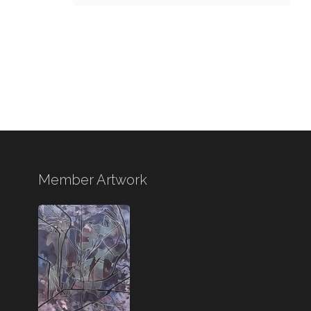
Member Artwork