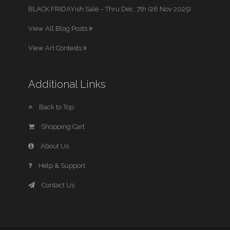
BLACK FRIDAYish Sale – Thru Dec. 7th (28 Nov 2025)
View All Blog Posts
View Art Contests
Additional Links
Back to Top
Shopping Cart
About Us
Help & Support
Contact Us