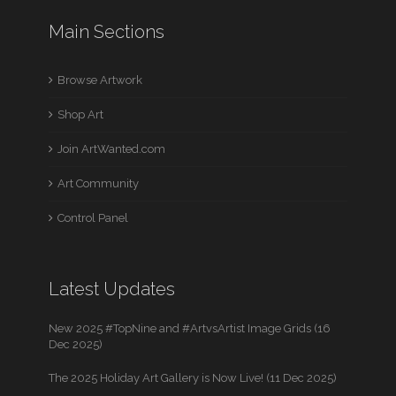
Main Sections
Browse Artwork
Shop Art
Join ArtWanted.com
Art Community
Control Panel
Latest Updates
New 2025 #TopNine and #ArtvsArtist Image Grids (16
Dec 2025)
The 2025 Holiday Art Gallery is Now Live! (11 Dec 2025)