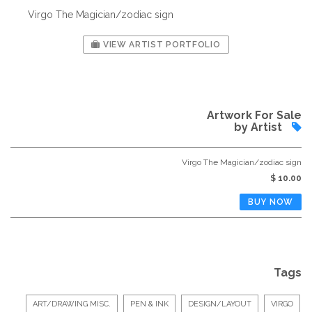
Virgo The Magician/zodiac sign
VIEW ARTIST PORTFOLIO
Artwork For Sale
by Artist
Virgo The Magician/zodiac sign
$ 10.00
Tags
ART/DRAWING MISC.
PEN & INK
DESIGN/LAYOUT
VIRGO