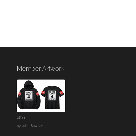
Member Artwork
2893
by
John Bowser