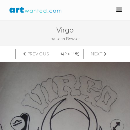
Virgo
by
John Bowser
142 of 185
PREVIOUS
NEXT