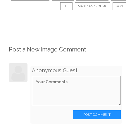
THE
MAGICIAN/ZODIAC
SIGN
Post a New Image Comment
Anonymous Guest
POST COMMENT