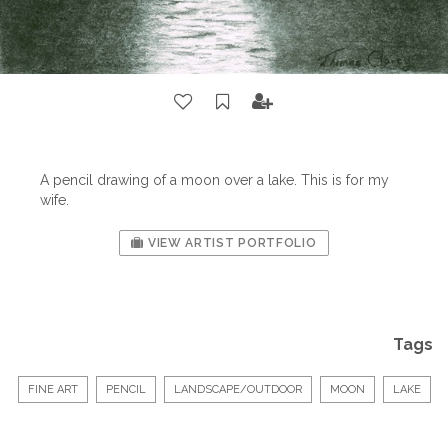
A pencil drawing of a moon over a lake. This is for my
wife.
VIEW ARTIST PORTFOLIO
Tags
FINE ART
PENCIL
LANDSCAPE/OUTDOOR
MOON
LAKE