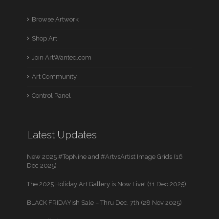
Browse Artwork
Shop Art
Join ArtWanted.com
Art Community
Control Panel
Latest Updates
New 2025 #TopNine and #ArtvsArtist Image Grids (16
Dec 2025)
The 2025 Holiday Art Gallery is Now Live! (11 Dec 2025)
BLACK FRIDAYish Sale – Thru Dec. 7th (28 Nov 2025)