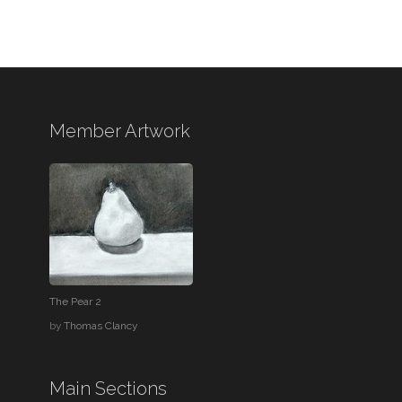
Member Artwork
The Pear 2
by
Thomas Clancy
Main Sections