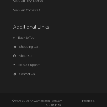
View All Blog Posts
View Art Contests
Additional Links
Back to Top
Shopping Cart
About Us
Help & Support
Contact Us
© 1999-2026 ArtWanted.com |
ArtSlam
Policies &
Guidelines