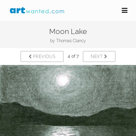
Moon Lake
by
Thomas Clancy
4 of 7
PREVIOUS
NEXT