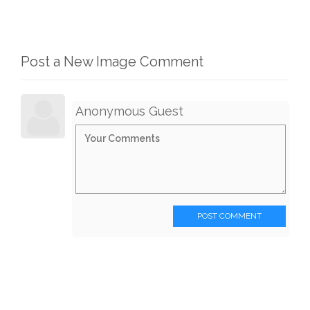
Post a New Image Comment
Anonymous Guest
POST COMMENT