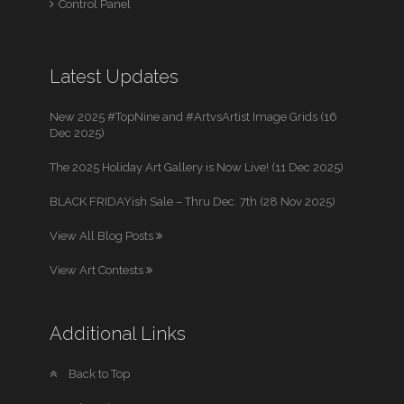
Control Panel
Latest Updates
New 2025 #TopNine and #ArtvsArtist Image Grids (16
Dec 2025)
The 2025 Holiday Art Gallery is Now Live! (11 Dec 2025)
BLACK FRIDAYish Sale – Thru Dec. 7th (28 Nov 2025)
View All Blog Posts
View Art Contests
Additional Links
Back to Top