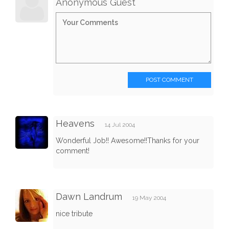
Anonymous Guest
POST COMMENT
Heavens
14 Jul 2004
Wonderful Job!! Awesome!!Thanks for your
comment!
Dawn Landrum
19 May 2004
nice tribute