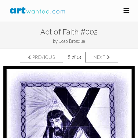
Act of Faith #002
by
Joao Brosque
6 of 13
PREVIOUS
NEXT