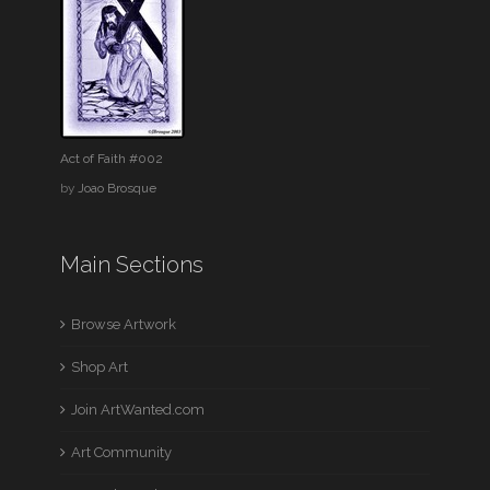
Act of Faith #002
by
Joao Brosque
Main Sections
Browse Artwork
Shop Art
Join ArtWanted.com
Art Community