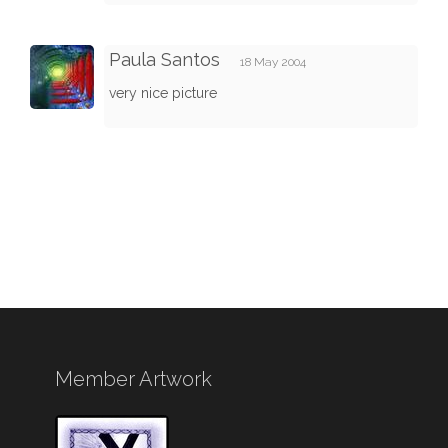
Paula Santos
18 May 2004
very nice picture
Member Artwork