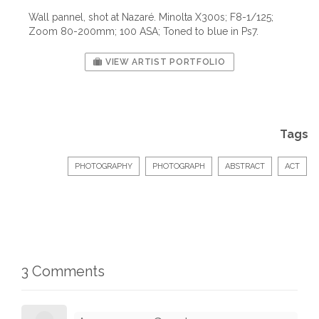
Wall pannel, shot at Nazaré. Minolta X300s; F8-1/125;
Zoom 80-200mm; 100 ASA; Toned to blue in Ps7.
VIEW ARTIST PORTFOLIO
Tags
PHOTOGRAPHY
PHOTOGRAPH
ABSTRACT
ACT
3 Comments