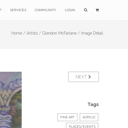
P
SERVICES
COMMUNITY
LOGIN
Home /
Artists /
Glendon McFarlane /
Image Detail
NEXT
Tags
FINE ART
ACRYLIC
PLACES/EVENTS