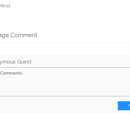
 28x32
mage Comment
ymous Guest