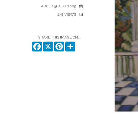
ADDED 31 AUG 2009
258 VIEWS
SHARE THIS IMAGE ON...
Facebook
X
Pinterest
Share