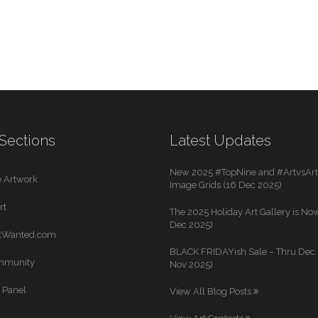
Sections
Latest Updates
New 2025 #TopNine and #ArtvsArti
 Artwork
Image Grids (16 Dec 2025)
rt
The 2025 Holiday Art Gallery is Now
Dec 2025)
rtWanted.com
BLACK FRIDAYish Sale – Thru Dec. 
mmunity
Nov 2025)
 Panel
View All Blog Posts