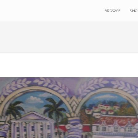
BROWSE
SHO