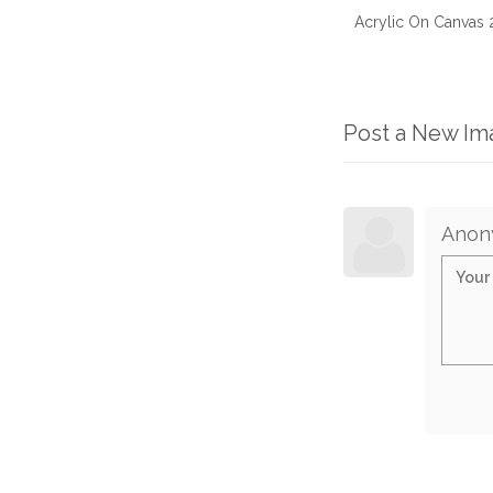
Acrylic On Canvas
Post a New I
Anon