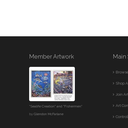
Member Artwork
Main 
Browse
Shop A
Join A
Art Co
"Sealife Creation" and "Fishermen"
by
Glendon McFarlane
Control