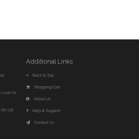
Additional Links
st
Back to Top
Shopping Cart
 Live! (11
About Us
7th (28
Help & Support
Contact Us