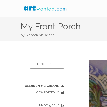
My Front Porch
by
Glendon McFarlane
PREVIOUS
GLENDON MCFARLANE
VIEW PORTFOLIO
IMAGE 19 OF 36