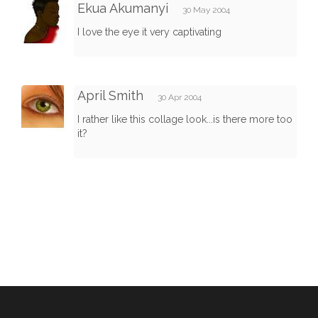
Ekua Akumanyi
30 May 2004
I love the eye it very captivating
April Smith
30 Apr 2004
I rather like this collage look...is there more too
it?