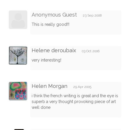
Anonymous Guest
23 Sep 2008
This is really good!!!
Helene deroubaix
03 Oct 2006
very interesting!
Helen Morgan
29 Apr 2005
i think the french writing is great and the eye is
superb a very thought provoking piece of art
well done