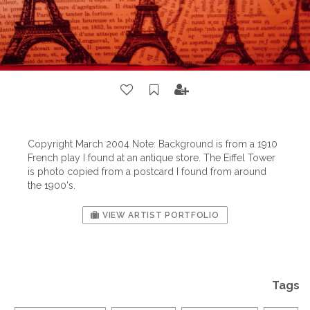
Copyright March 2004 Note: Background is from a 1910
French play I found at an antique store. The Eiffel Tower
is photo copied from a postcard I found from around
the 1900's.
VIEW ARTIST PORTFOLIO
Tags