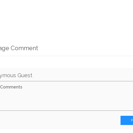
mage Comment
ymous Guest