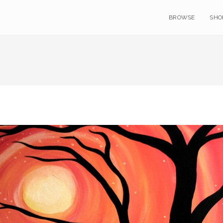
BROWSE
SHO