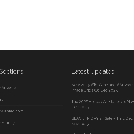
Sections
Latest Updates
New 2025 #TopNine and #ArtvsArti
 Artwork
Image Grids (16 Dec 2025)
rt
The 2025 Holiday Art Gallery is Now
Dec 2025)
rtWanted.com
BLACK FRIDAYish Sale – Thru Dec. 
mmunity
Nov 2025)