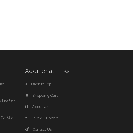
Additional Links
st
Back to Top
Shopping Cart
 Live! (11
About Us
7th (28
Help & Support
Contact Us