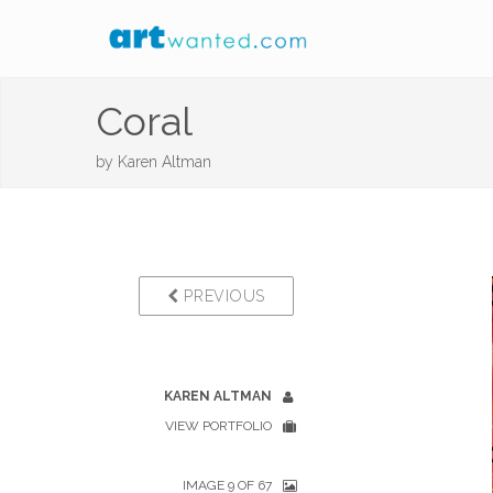
Coral
by
Karen Altman
PREVIOUS
KAREN ALTMAN
VIEW PORTFOLIO
IMAGE 9 OF 67