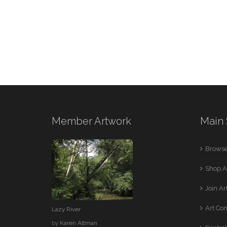
Member Artwork
Main 
Browse
Shop A
Join A
Art Co
Lazy River
by
Karen Altman