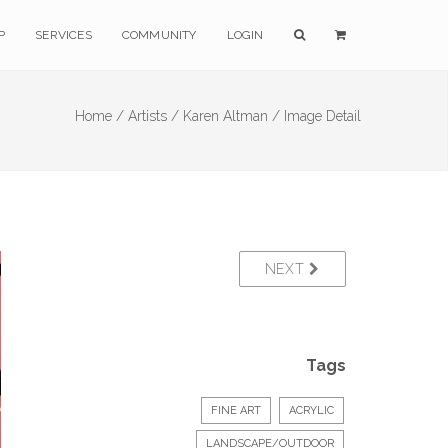
P
SERVICES
COMMUNITY
LOGIN
Home /
Artists /
Karen Altman /
Image Detail
NEXT
Tags
FINE ART
ACRYLIC
LANDSCAPE/OUTDOOR