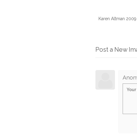
Karen Altman 2009
Post a New I
Anon