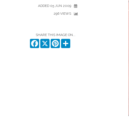
ADDED 05 JUN 2009
296 VIEWS
SHARE THIS IMAGE ON...
Facebook
X
Pinterest
Share