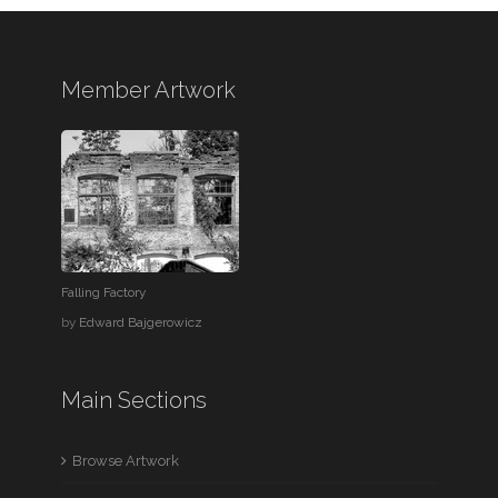
Member Artwork
Falling Factory
by
Edward Bajgerowicz
Main Sections
Browse Artwork