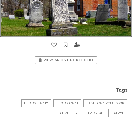
VIEW ARTIST PORTFOLIO
Tags
PHOTOGRAPHY
PHOTOGRAPH
LANDSCAPE/OUTDOOR
CEMETERY
HEADSTONE
GRAVE