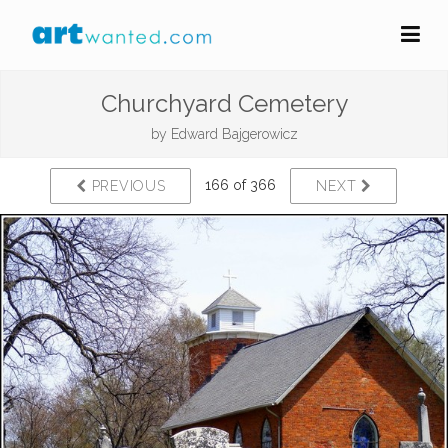
Churchyard Cemetery
by
Edward Bajgerowicz
166 of 366
PREVIOUS
NEXT