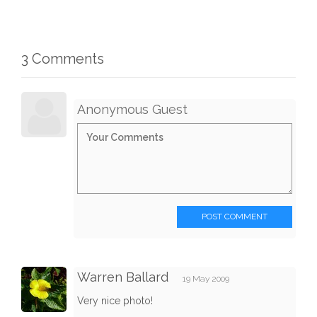
3 Comments
Anonymous Guest
POST COMMENT
Warren Ballard
19 May 2009
Very nice photo!