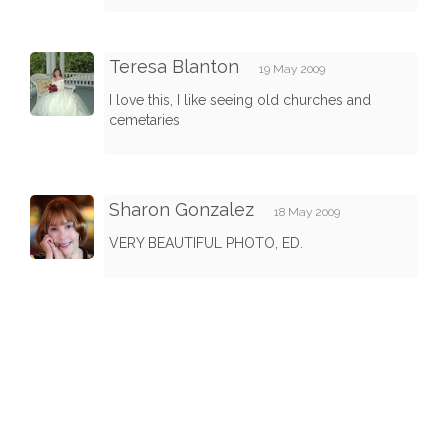
Teresa Blanton
19 May 2009
I love this, I like seeing old churches and
cemetaries
Sharon Gonzalez
18 May 2009
VERY BEAUTIFUL PHOTO, ED.