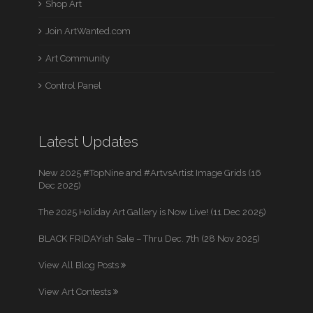
Shop Art
Join ArtWanted.com
Art Community
Control Panel
Latest Updates
New 2025 #TopNine and #ArtvsArtist Image Grids (16
Dec 2025)
The 2025 Holiday Art Gallery is Now Live! (11 Dec 2025)
BLACK FRIDAYish Sale – Thru Dec. 7th (28 Nov 2025)
View All Blog Posts
View Art Contests