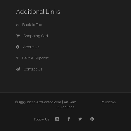
Additional Links
Back to Top
Shopping Cart
About Us
Help & Support
Contact Us
© 1999-2026 ArtWanted.com |
ArtSlam
Policies &
Guidelines
Follow Us: