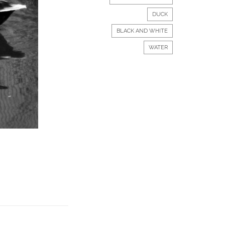
DUCK
BLACK AND WHITE
WATER