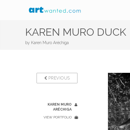
KAREN MURO DUCK
by
Karen Muro Aréchiga
PREVIOUS
KAREN MURO
ARÉCHIGA
VIEW PORTFOLIO