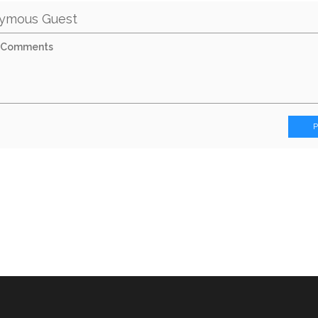
ymous Guest