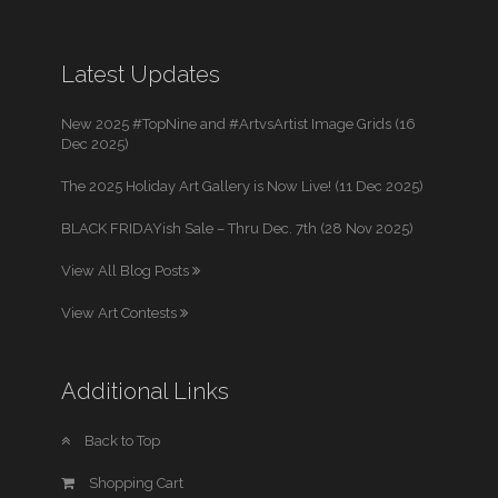
Latest Updates
New 2025 #TopNine and #ArtvsArtist Image Grids (16
Dec 2025)
The 2025 Holiday Art Gallery is Now Live! (11 Dec 2025)
BLACK FRIDAYish Sale – Thru Dec. 7th (28 Nov 2025)
View All Blog Posts
View Art Contests
Additional Links
Back to Top
Shopping Cart