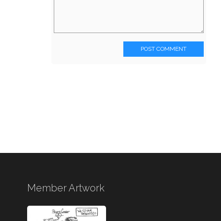
POST COMMENT
Member Artwork