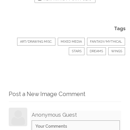
Tags
ART/DRAWING MISC.
MIXED MEDIA
FANTASY/MYTHICAL
STARS
DREAMS
WINGS
Post a New Image Comment
Anonymous Guest