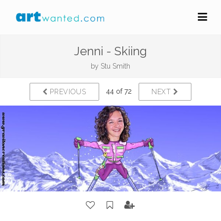
Jenni - Skiing
by
Stu Smith
44 of 72
PREVIOUS
NEXT