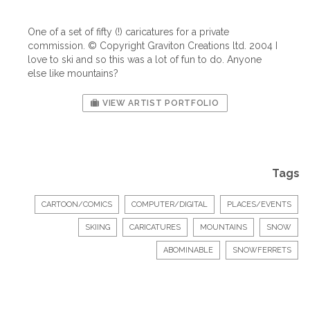
One of a set of fifty (!) caricatures for a private
commission. © Copyright Graviton Creations ltd. 2004 I
love to ski and so this was a lot of fun to do. Anyone
else like mountains?
VIEW ARTIST PORTFOLIO
Tags
CARTOON/COMICS
COMPUTER/DIGITAL
PLACES/EVENTS
SKIING
CARICATURES
MOUNTAINS
SNOW
ABOMINABLE
SNOWFERRETS