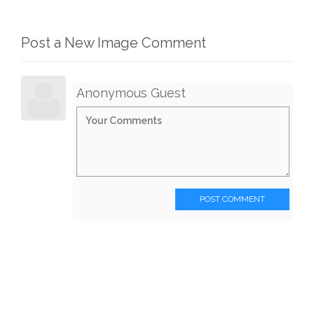
Post a New Image Comment
Anonymous Guest
POST COMMENT