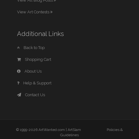
View All Blog Posts
View Art Contests
Additional Links
Back to Top
Shopping Cart
About Us
Help & Support
Contact Us
© 1999-2026 ArtWanted.com |
ArtSlam
Policies &
Guidelines