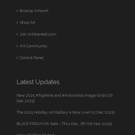
Browse Artwork
Shop Art
Join ArtWanted.com
Art Community
Control Panel
Latest Updates
New 2025 #TopNine and #ArtvsArtist Image Grids (16
Dec 2025)
The 2025 Holiday Art Gallery is Now Live! (11 Dec 2025)
BLACK FRIDAYish Sale – Thru Dec. 7th (28 Nov 2025)