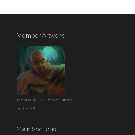
Member Artwork
The Missing Link (Popping Dudes)
by
Stu Smith
Main Sections