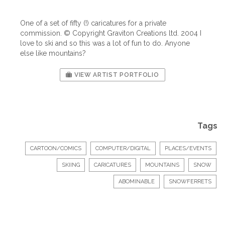
One of a set of fifty (!) caricatures for a private
commission. © Copyright Graviton Creations ltd. 2004 I
love to ski and so this was a lot of fun to do. Anyone
else like mountains?
VIEW ARTIST PORTFOLIO
Tags
CARTOON/COMICS
COMPUTER/DIGITAL
PLACES/EVENTS
SKIING
CARICATURES
MOUNTAINS
SNOW
ABOMINABLE
SNOWFERRETS