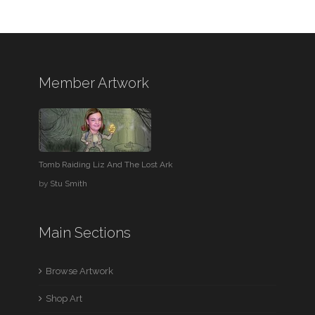
Member Artwork
Tomb Raiding Liz And The Lost Ark
by
Stu Smith
Main Sections
Browse Artwork
Shop Art