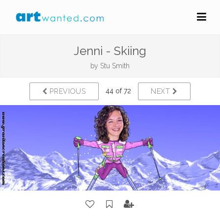
Jenni - Skiing
by
Stu Smith
44 of 72
PREVIOUS
NEXT