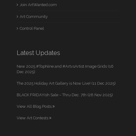
Join ArtWanted.com
Art Community
Control Panel
Latest Updates
New 2025 #TopNine and #ArtvsArtist Image Grids (16
Dec 2025)
The 2025 Holiday Art Gallery is Now Live! (11 Dec 2025)
BLACK FRIDAYish Sale – Thru Dec. 7th (28 Nov 2025)
View All Blog Posts
View Art Contests