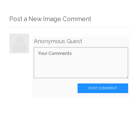
Post a New Image Comment
Anonymous Guest
POST COMMENT