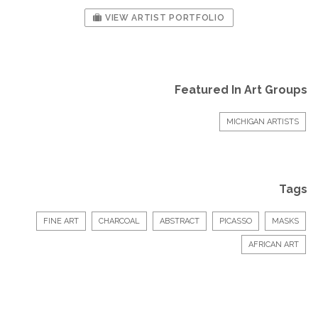
VIEW ARTIST PORTFOLIO
Featured In Art Groups
MICHIGAN ARTISTS
Tags
FINE ART
CHARCOAL
ABSTRACT
PICASSO
MASKS
AFRICAN ART