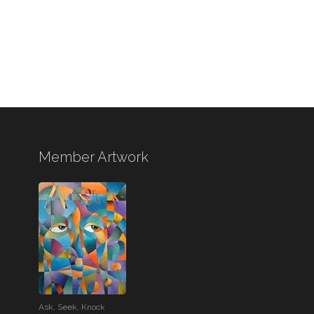
Member Artwork
Ask, Seek, Knock