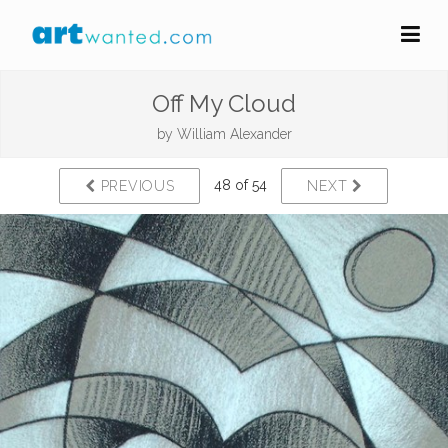
Off My Cloud
by
William Alexander
48 of 54
PREVIOUS
NEXT