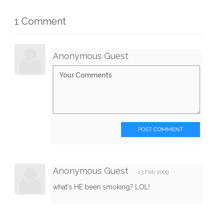
1 Comment
Anonymous Guest
POST COMMENT
Anonymous Guest
13 Feb 2009
what's HE been smoking? LOL!