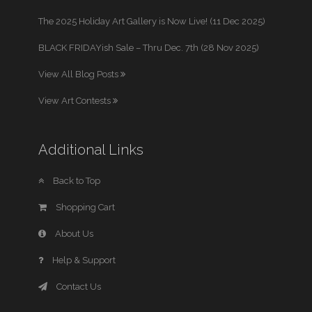
The 2025 Holiday Art Gallery is Now Live! (11 Dec 2025)
BLACK FRIDAYish Sale – Thru Dec. 7th (28 Nov 2025)
View All Blog Posts
View Art Contests
Additional Links
Back to Top
Shopping Cart
About Us
Help & Support
Contact Us