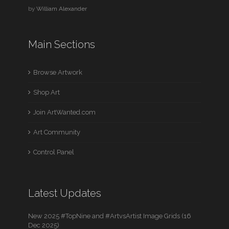
by
William Alexander
Main Sections
Browse Artwork
Shop Art
Join ArtWanted.com
Art Community
Control Panel
Latest Updates
New 2025 #TopNine and #ArtvsArtist Image Grids (16
Dec 2025)