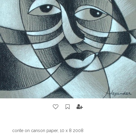
conte on canson paper, 10 x 8 2008