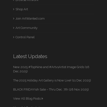
Shop Art
Join ArtWanted.com
Art Community
Control Panel
Latest Updates
New 2025 #TopNine and #ArtvsArtist Image Grids (16
Dec 2025)
The 2025 Holiday Art Gallery is Now Live! (11 Dec 2025)
BLACK FRIDAYish Sale – Thru Dec. 7th (28 Nov 2025)
View All Blog Posts