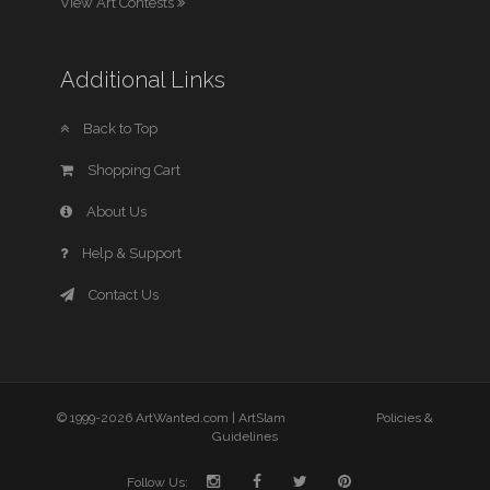
View Art Contests
Additional Links
Back to Top
Shopping Cart
About Us
Help & Support
Contact Us
© 1999-2026 ArtWanted.com |
ArtSlam
Policies &
Guidelines
Follow Us: