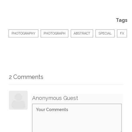
Tags
PHOTOGRAPHY
PHOTOGRAPH
ABSTRACT
SPECIAL
FX
2 Comments
Anonymous Guest