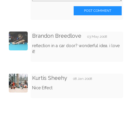
POST COMMENT
Brandon Breedlove
03 May 2008
reflection in a car door? wonderful idea. i love
it!
Kurtis Sheehy
08 Jan 2008
Nice Effect