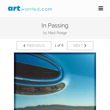
In Passing
by
Mark Polege
1 of 6
PREVIOUS
NEXT