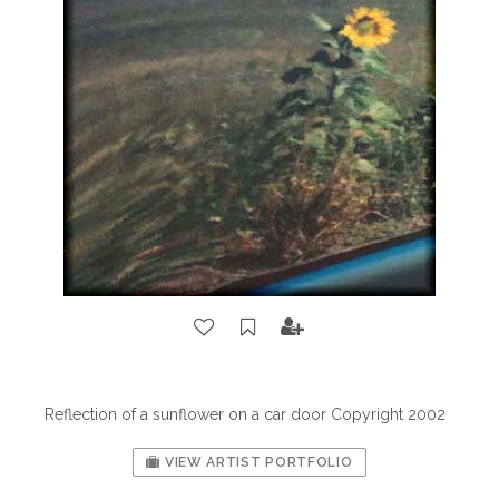
Reflection of a sunflower on a car door Copyright 2002
VIEW ARTIST PORTFOLIO