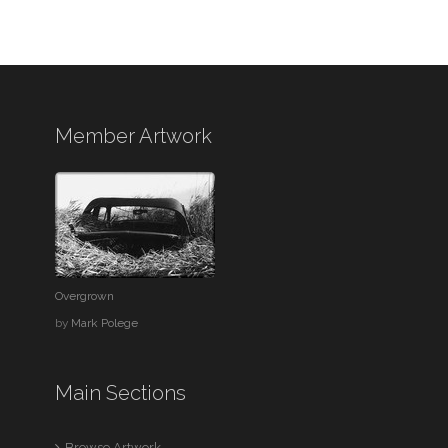
Member Artwork
Overgrown
by
Mark Polege
Main Sections
Browse Artwork