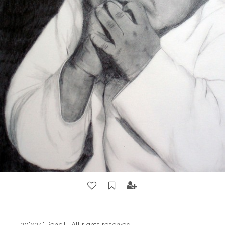
20"x24" Pencil . All rights reserved