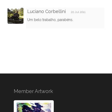
Luciano Corbellini
20 Jul 2011
Um belo trabalho, parabéns.
Member Artwork