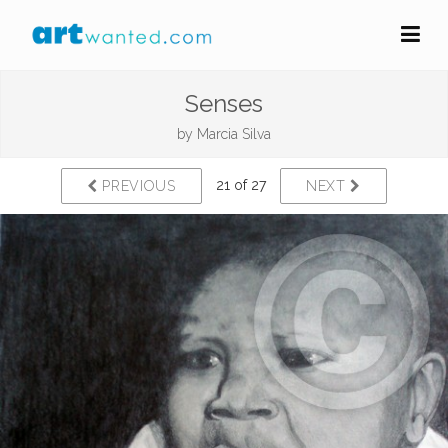
Senses
by
Marcia Silva
21 of 27
PREVIOUS
NEXT