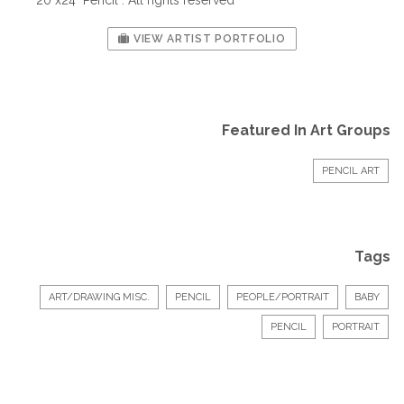
VIEW ARTIST PORTFOLIO
Featured In Art Groups
PENCIL ART
Tags
ART/DRAWING MISC.
PENCIL
PEOPLE/PORTRAIT
BABY
PENCIL
PORTRAIT