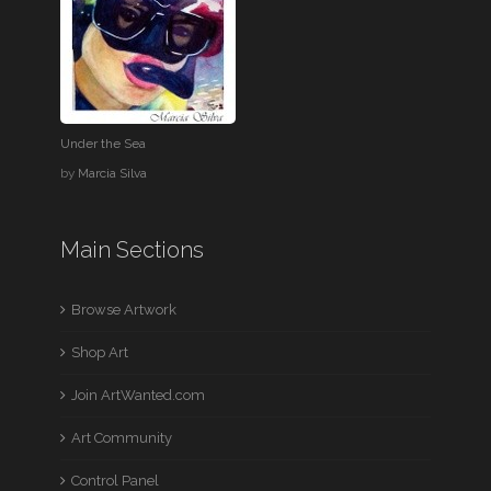
Under the Sea
by
Marcia Silva
Main Sections
Browse Artwork
Shop Art
Join ArtWanted.com
Art Community
Control Panel