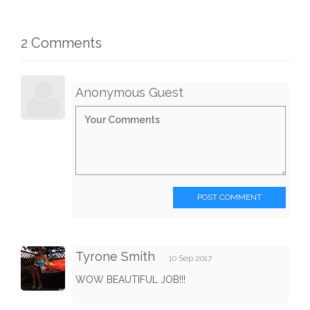
2 Comments
Anonymous Guest
POST COMMENT
Tyrone Smith
10 Sep 2017
WOW BEAUTIFUL JOB!!!