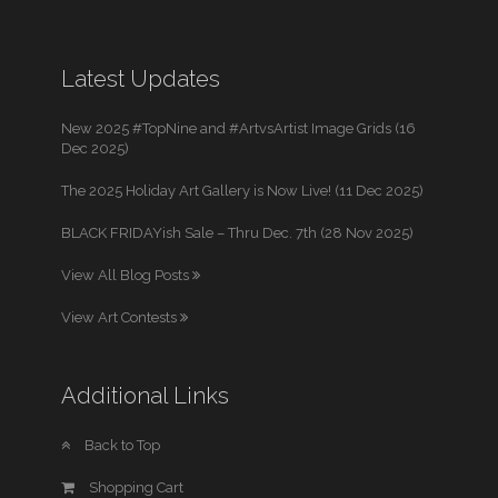
Latest Updates
New 2025 #TopNine and #ArtvsArtist Image Grids (16
Dec 2025)
The 2025 Holiday Art Gallery is Now Live! (11 Dec 2025)
BLACK FRIDAYish Sale – Thru Dec. 7th (28 Nov 2025)
View All Blog Posts
View Art Contests
Additional Links
Back to Top
Shopping Cart