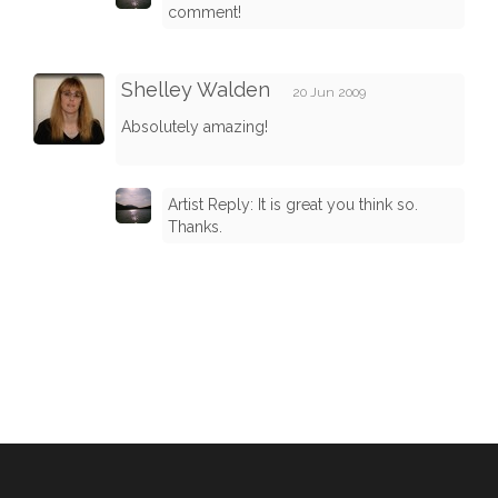
comment!
Shelley Walden
20 Jun 2009
Absolutely amazing!
Artist Reply: It is great you think so.
Thanks.