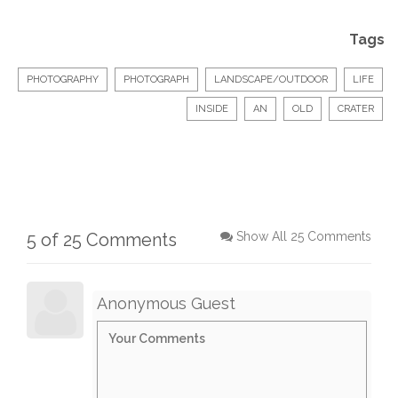
Tags
PHOTOGRAPHY
PHOTOGRAPH
LANDSCAPE/OUTDOOR
LIFE
INSIDE
AN
OLD
CRATER
5 of 25 Comments
Show All 25 Comments
Anonymous Guest