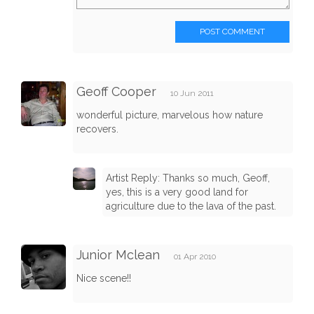
POST COMMENT
Geoff Cooper
10 Jun 2011
wonderful picture, marvelous how nature
recovers.
Artist Reply: Thanks so much, Geoff,
yes, this is a very good land for
agriculture due to the lava of the past.
Junior Mclean
01 Apr 2010
Nice scene!!