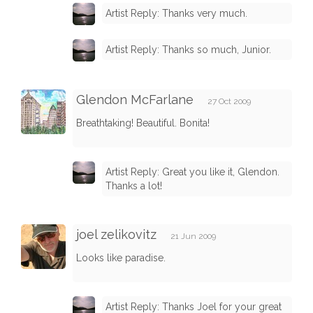
Artist Reply: Thanks very much.
Artist Reply: Thanks so much, Junior.
Glendon McFarlane
27 Oct 2009
Breathtaking! Beautiful. Bonita!
Artist Reply: Great you like it, Glendon.
Thanks a lot!
joel zelikovitz
21 Jun 2009
Looks like paradise.
Artist Reply: Thanks Joel for your great