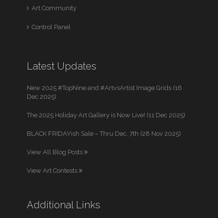
Art Community
Control Panel
Latest Updates
New 2025 #TopNine and #ArtvsArtist Image Grids (16
Dec 2025)
The 2025 Holiday Art Gallery is Now Live! (11 Dec 2025)
BLACK FRIDAYish Sale – Thru Dec. 7th (28 Nov 2025)
View All Blog Posts
View Art Contests
Additional Links