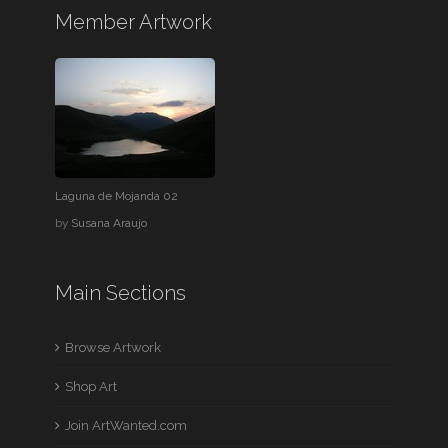
Member Artwork
Laguna de Mojanda 02
by
Susana Araujo
Main Sections
Browse Artwork
Shop Art
Join ArtWanted.com