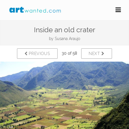
Inside an old crater
by
Susana Araujo
30 of 58
PREVIOUS
NEXT