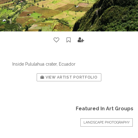
Inside Pululahua crater, Ecuador
VIEW ARTIST PORTFOLIO
Featured In Art Groups
LANDSCAPE PHOTOGRAPHY