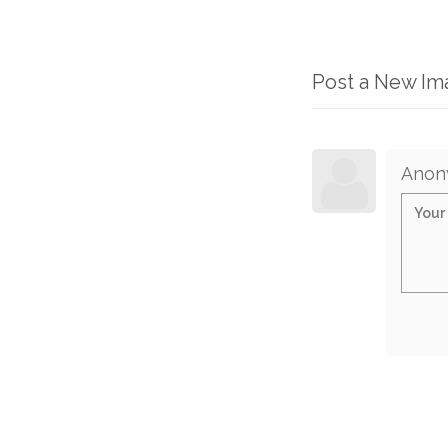
Post a New I
Anon