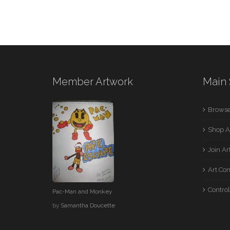
Member Artwork
Main 
Browse
Shop A
Join A
Art Co
Control
Pac-Man and Monkey
by
Samantha Doucette