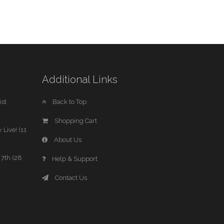
Additional Links
st
Back to Top
Shopping Cart
 Live! (11
About Us
7th (28
Help & Support
Contact Us