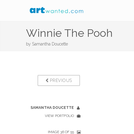
Winnie The Pooh
by
Samantha Doucette
PREVIOUS
SAMANTHA DOUCETTE
VIEW PORTFOLIO
IMAGE 36 OF 55