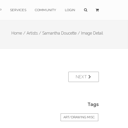
P
SERVICES
COMMUNITY
LOGIN
Home /
Artists /
Samantha Doucette /
Image Detail
NEXT
Tags
ART/DRAWING MISC.