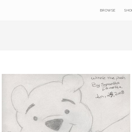
BROWSE
SHO