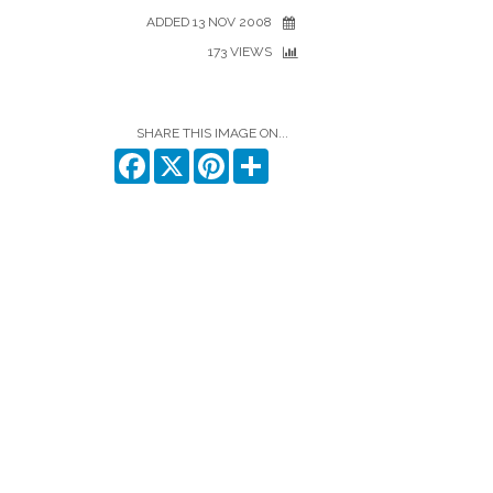
ADDED 13 NOV 2008
173 VIEWS
SHARE THIS IMAGE ON...
Facebook
X
Pinterest
Share