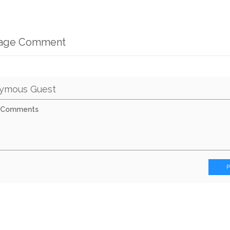
mage Comment
ymous Guest