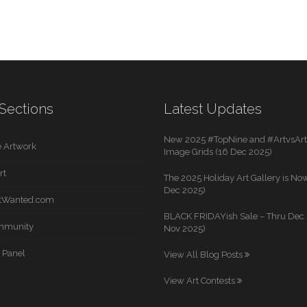
Sections
Latest Updates
New 2025 #TopNine and #ArtvsArti
 Artwork
Image Grids (16 Dec 2025)
rt
The 2025 Holiday Art Gallery is Now
Dec 2025)
rtWanted.com
BLACK FRIDAYish Sale – Thru Dec. 
mmunity
Nov 2025)
 Panel
View All Blog Posts
View Art Contests