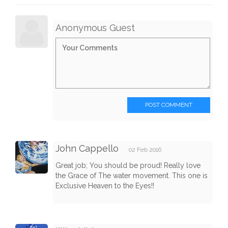
Anonymous Guest
POST COMMENT
John Cappello
02 Feb 2016
Great job; You should be proud! Really love
the Grace of The water movement. This one is
Exclusive Heaven to the Eyes!!