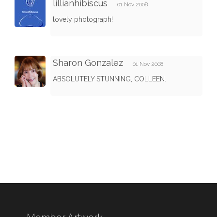
lillianhibiscus
01 Nov 2008
lovely photograph!
Sharon Gonzalez
01 Nov 2008
ABSOLUTELY STUNNING, COLLEEN.