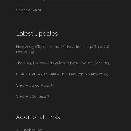
Control Panel
Latest Updates
New 2025 #TopNine and #ArtvsArtist Image Grids (16
Dec 2025)
The 2025 Holiday Art Gallery is Now Live! (11 Dec 2025)
BLACK FRIDAYish Sale – Thru Dec. 7th (28 Nov 2025)
View All Blog Posts
View Art Contests
Additional Links
Back to Top