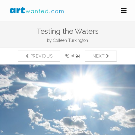
Testing the Waters
by
Colleen Turkington
65 of 94
PREVIOUS
NEXT