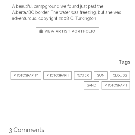
A beautiful campground we found just past the
Alberta/BC border. The water was freezing, but she was
adventurous. copyright 2008 C. Turkington
VIEW ARTIST PORTFOLIO
Tags
PHOTOGRAPHY
PHOTOGRAPH
WATER
SUN
CLOUDS
SAND
PHOTOGRAPH
3 Comments