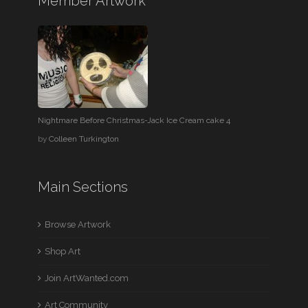
Member Artwork
Nightmare Before Christmas-Jack Ice Cream cake 4
by
Colleen Turkington
Main Sections
Browse Artwork
Shop Art
Join ArtWanted.com
Art Community