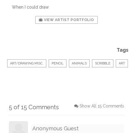
When I could draw
VIEW ARTIST PORTFOLIO
Tags
ART/DRAWING MISC.
PENCIL
ANIMALS
SCRIBBLE
ART
5 of 15 Comments
Show All 15 Comments
Anonymous Guest