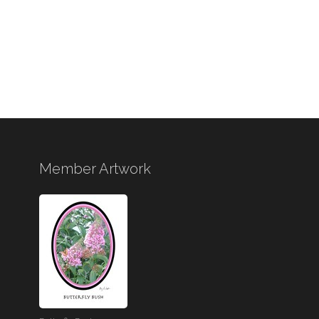
Member Artwork