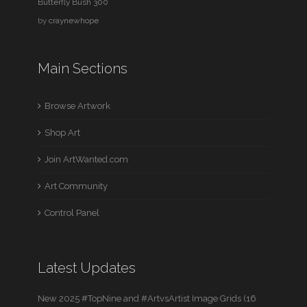
Butterfly Bush 300
by
craynewhope
Main Sections
Browse Artwork
Shop Art
Join ArtWanted.com
Art Community
Control Panel
Latest Updates
New 2025 #TopNine and #ArtvsArtist Image Grids (16