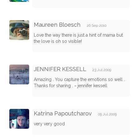
Maureen Bloesch
26 Sep 2010
Love the way there is just a hint of mama but
the love is oh so visible!
JENNIFER KESSELL
23 Jul 2009
Amazing . You capture the emotions so well .
Thanks for sharing . ~ jennifer kessell
Katrina Papoutcharov
09 Jul 2009
very very good