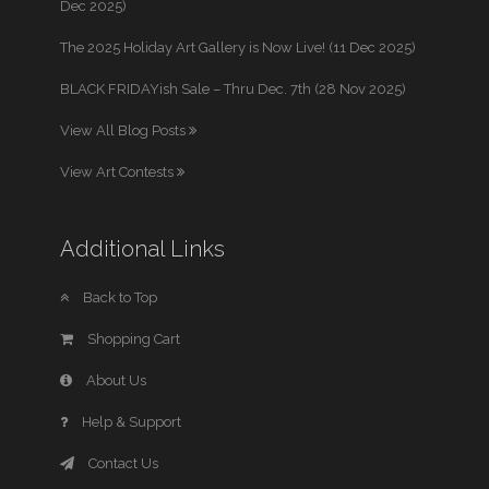
Dec 2025)
The 2025 Holiday Art Gallery is Now Live! (11 Dec 2025)
BLACK FRIDAYish Sale – Thru Dec. 7th (28 Nov 2025)
View All Blog Posts
View Art Contests
Additional Links
Back to Top
Shopping Cart
About Us
Help & Support
Contact Us