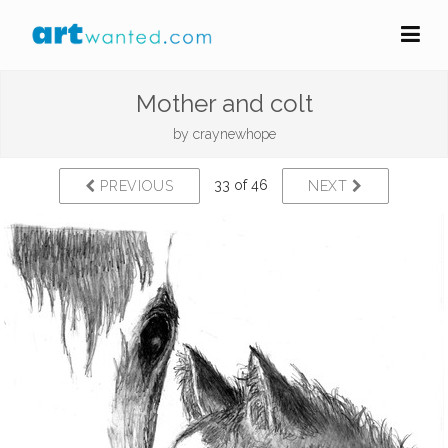
Mother and colt
by
craynewhope
33 of 46
PREVIOUS
NEXT