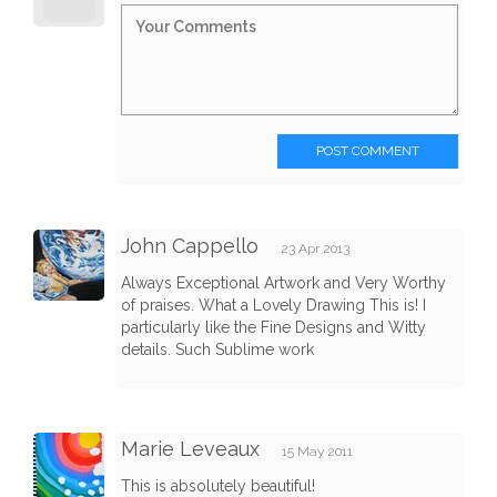
POST COMMENT
John Cappello
23 Apr 2013
Always Exceptional Artwork and Very Worthy
of praises. What a Lovely Drawing This is! I
particularly like the Fine Designs and Witty
details. Such Sublime work
Marie Leveaux
15 May 2011
This is absolutely beautiful!