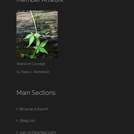
Strand of Courage
by
Tracy L Nicholson
Main Sections
Browse Artwork
Shop Art
Join ArtWanted.com