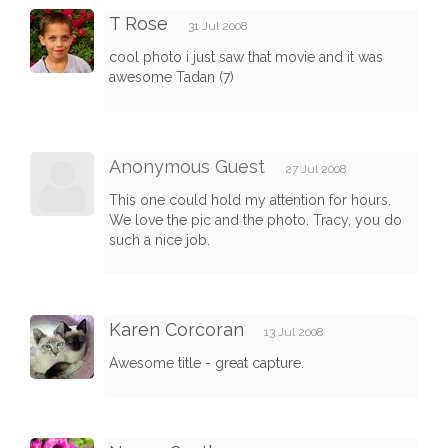
T Rose
31 Jul 2008
cool photo i just saw that movie and it was
awesome Tadan (7)
Anonymous Guest
27 Jul 2008
This one could hold my attention for hours.
We love the pic and the photo. Tracy, you do
such a nice job.
Karen Corcoran
13 Jul 2008
Awesome title - great capture.