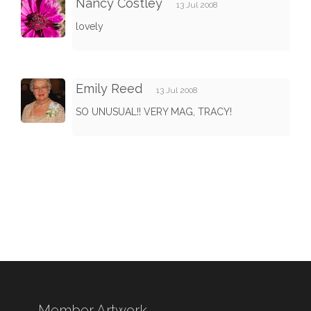
Nancy Costley
13 Jul 2008
lovely
Emily Reed
13 Jul 2008
SO UNUSUAL!! VERY MAG, TRACY!
Member Artwork