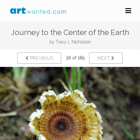
Journey to the Center of the Earth
by
Tracy L Nicholson
38 of 189
PREVIOUS
NEXT