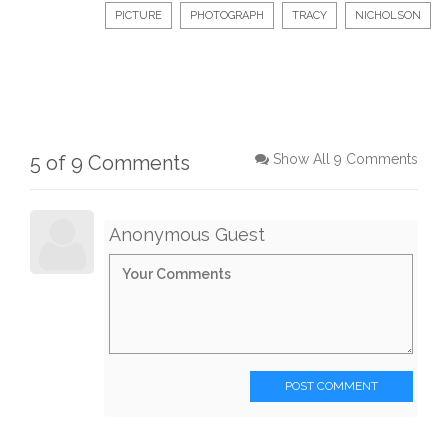
PICTURE
PHOTOGRAPH
TRACY
NICHOLSON
5 of 9 Comments
Show All 9 Comments
Anonymous Guest
POST COMMENT