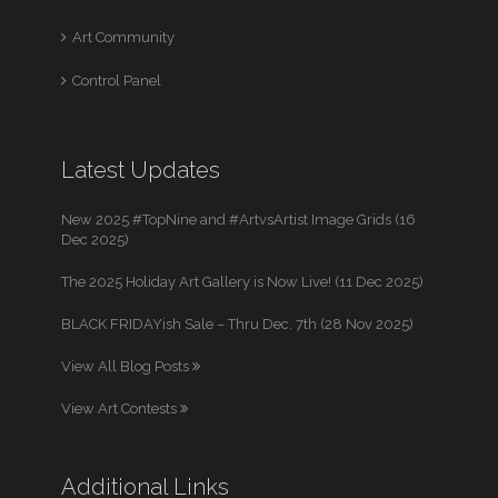
Art Community
Control Panel
Latest Updates
New 2025 #TopNine and #ArtvsArtist Image Grids (16
Dec 2025)
The 2025 Holiday Art Gallery is Now Live! (11 Dec 2025)
BLACK FRIDAYish Sale – Thru Dec. 7th (28 Nov 2025)
View All Blog Posts
View Art Contests
Additional Links