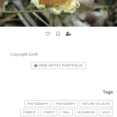
Copyright 2008
VIEW ARTIST PORTFOLIO
Tags
PHOTOGRAPHY
PHOTOGRAPH
NATURE/WILDLIFE
FORREST
FOREST
TRAIL
MUSHROOM
WILD