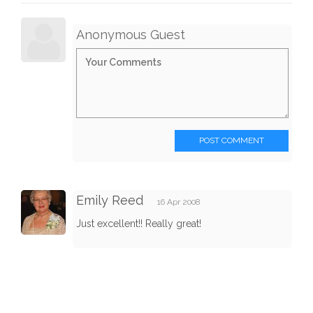
Anonymous Guest
POST COMMENT
Emily Reed
16 Apr 2008
Just excellent!! Really great!