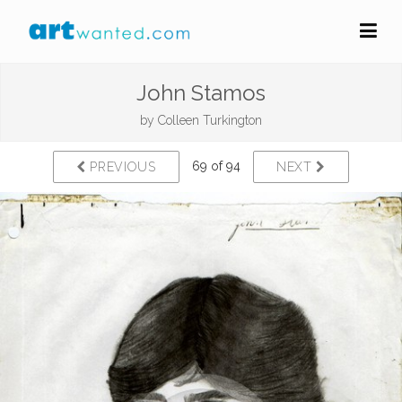
John Stamos
by
Colleen Turkington
69 of 94
PREVIOUS
NEXT