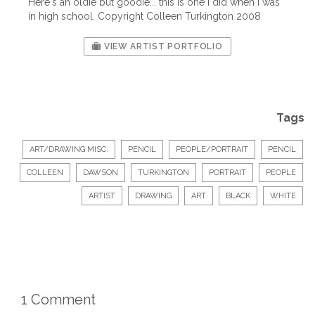
Here's an oldie but goodie... this is one I did when I was
in high school. Copyright Colleen Turkington 2008
VIEW ARTIST PORTFOLIO
Tags
ART/DRAWING MISC.
PENCIL
PEOPLE/PORTRAIT
PENCIL
COLLEEN
DAWSON
TURKINGTON
PORTRAIT
PEOPLE
ARTIST
DRAWING
ART
BLACK
WHITE
1 Comment