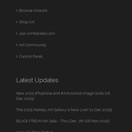
Browse Artwork
Shop Art
Join ArtWanted.com
Art Community
Control Panel
Latest Updates
New 2025 #TopNine and #ArtvsArtist Image Grids (16
Dec 2025)
The 2025 Holiday Art Gallery is Now Live! (11 Dec 2025)
BLACK FRIDAYish Sale – Thru Dec. 7th (28 Nov 2025)