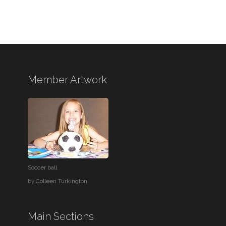
Member Artwork
Soccer ball
by
Colleen Turkington
Main Sections