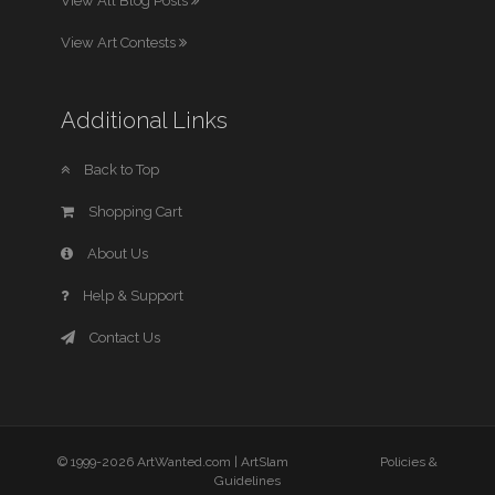
View All Blog Posts
View Art Contests
Additional Links
Back to Top
Shopping Cart
About Us
Help & Support
Contact Us
© 1999-2026 ArtWanted.com |
ArtSlam
Policies &
Guidelines