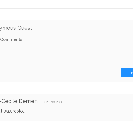
ymous Guest
Cecile Derrien
22 Feb 2008
ul watercolour