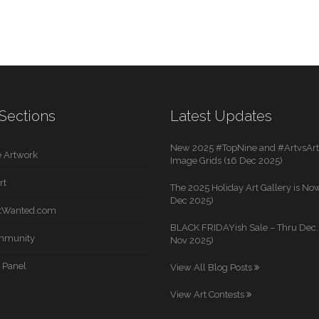
Sections
Latest Updates
New 2025 #TopNine and #ArtvsArti
 Artwork
Image Grids (16 Dec 2025)
rt
The 2025 Holiday Art Gallery is Now
Dec 2025)
rtWanted.com
BLACK FRIDAYish Sale – Thru Dec. 
mmunity
Nov 2025)
 Panel
View All Blog Posts
View Art Contests