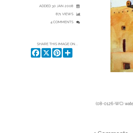
ADDED 30 JAN 2008
871 VIEWS
4 COMMENTS
SHARE THIS IMAGE ON...
Facebook
X
Pinterest
Share
(08-0126-WC) water