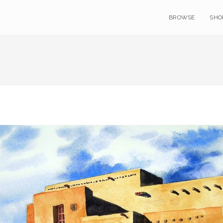
BROWSE
SHO