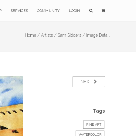
P
SERVICES
COMMUNITY
LOGIN
Home /
Artists /
Sam Sidders /
Image Detail
NEXT
Tags
FINE ART
WATERCOLOR