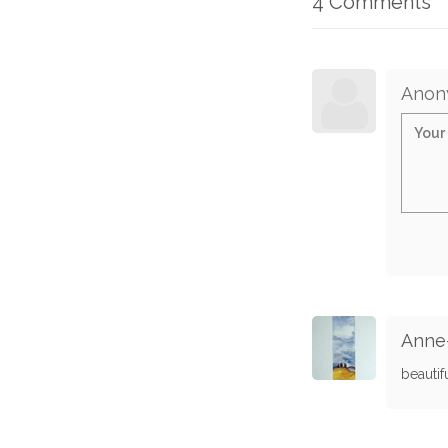
4 Comments
Anon
Anne-
beautif