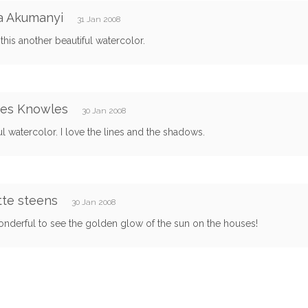
a Akumanyi
31 Jan 2008
 this another beautiful watercolor.
res Knowles
30 Jan 2008
ul watercolor. I love the lines and the shadows.
te steens
30 Jan 2008
onderful to see the golden glow of the sun on the houses!