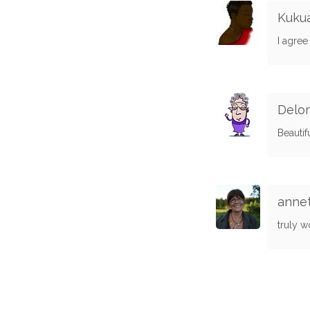
Kuku
I agree
Delo
Beautif
annet
truly w