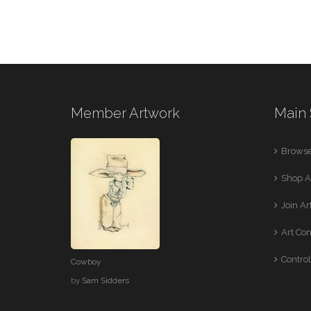
Member Artwork
Main 
Browse
Shop A
Join A
Art Co
Control
Cowboy
by
Sam Sidders