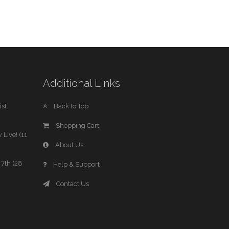
Additional Links
st
Back to Top
Shopping Cart
 Live! (11
About Us
7th (28
Help & Support
Contact Us