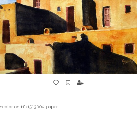
color on 11"x15" 300# paper.