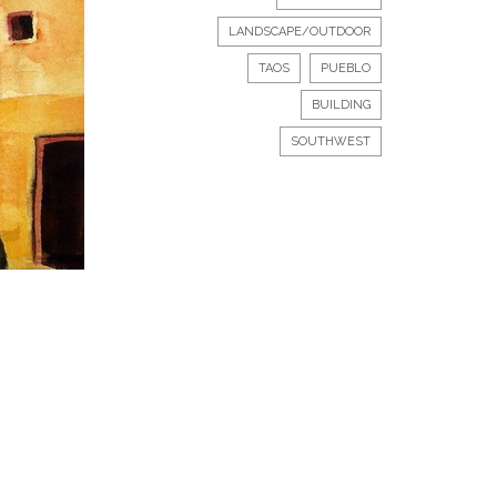
LANDSCAPE/OUTDOOR
TAOS
PUEBLO
BUILDING
SOUTHWEST