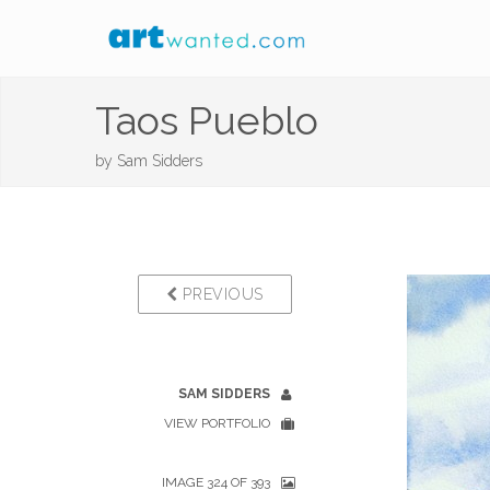
Taos Pueblo
by
Sam Sidders
PREVIOUS
SAM SIDDERS
VIEW PORTFOLIO
IMAGE 324 OF 393