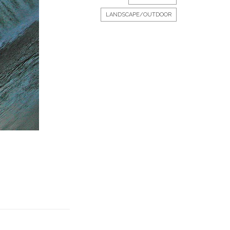
LANDSCAPE/OUTDOOR