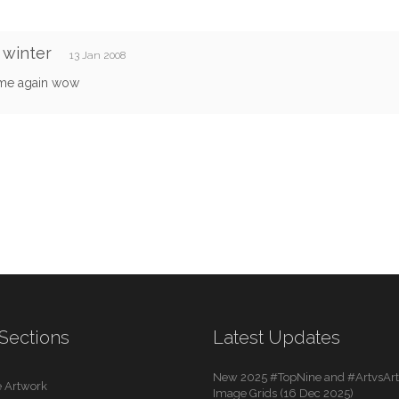
 winter
13 Jan 2008
me again wow
Sections
Latest Updates
New 2025 #TopNine and #ArtvsArti
 Artwork
Image Grids (16 Dec 2025)