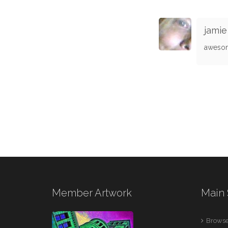
jamie
aweso
Member Artwork
Main 
Browse