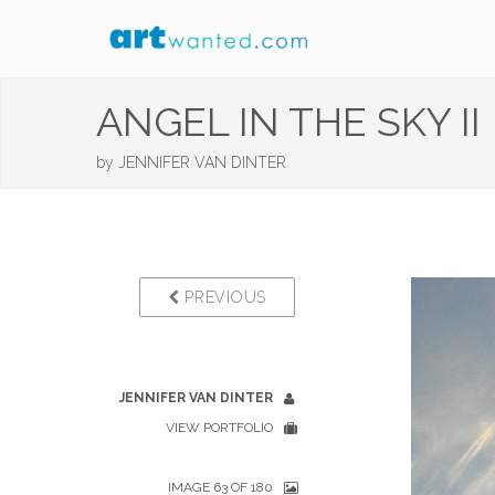
ANGEL IN THE SKY II
by
JENNIFER VAN DINTER
PREVIOUS
JENNIFER VAN DINTER
VIEW PORTFOLIO
IMAGE 63 OF 180