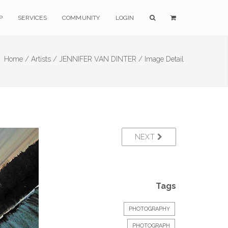
P
SERVICES
COMMUNITY
LOGIN
Home /
Artists /
JENNIFER VAN DINTER /
Image Detail
NEXT
Tags
PHOTOGRAPHY
PHOTOGRAPH