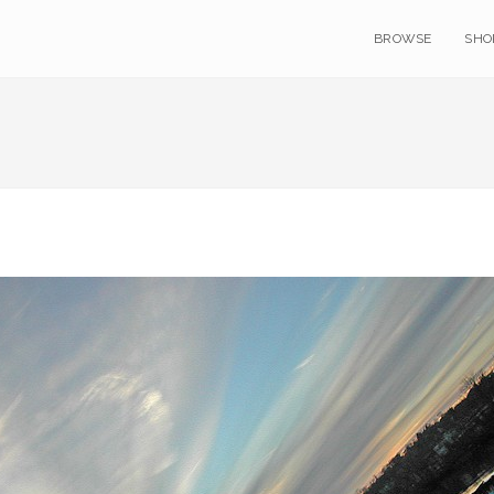
BROWSE
SHO