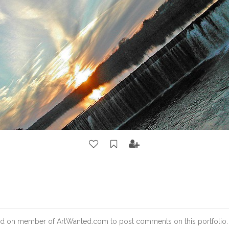
d on member of ArtWanted.com to post comments on this portfolio.