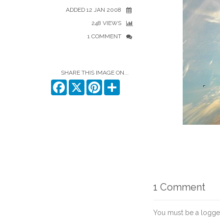
ADDED 12 JAN 2008
248 VIEWS
1 COMMENT
SHARE THIS IMAGE ON...
Facebook
X
Pinterest
Share
1 Comment
You must be a logge