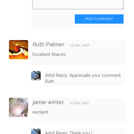
POST COMMENT
Ruth Palmer
15 Dec 2007
Excellent Sharon!
Artist Reply: Appreciate your comment
Ruth.
jamie winter
15 Dec 2007
excllent
Artist Reply: Thank you !