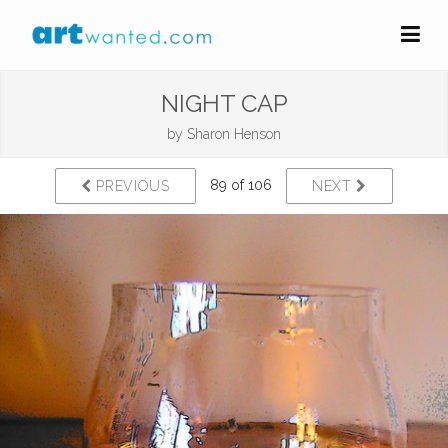
NIGHT CAP
by
Sharon Henson
89 of 106
PREVIOUS
NEXT