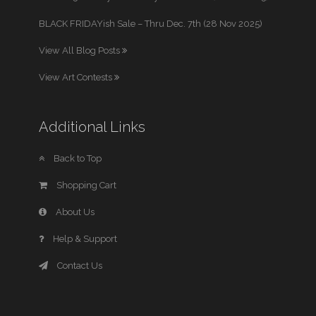
BLACK FRIDAYish Sale – Thru Dec. 7th (28 Nov 2025)
View All Blog Posts
View Art Contests
Additional Links
Back to Top
Shopping Cart
About Us
Help & Support
Contact Us