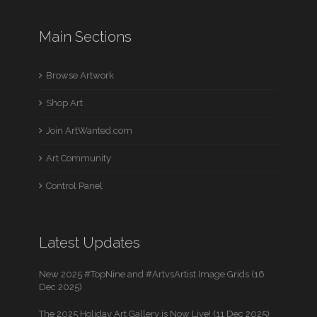
Main Sections
Browse Artwork
Shop Art
Join ArtWanted.com
Art Community
Control Panel
Latest Updates
New 2025 #TopNine and #ArtvsArtist Image Grids (16
Dec 2025)
The 2025 Holiday Art Gallery is Now Live! (11 Dec 2025)