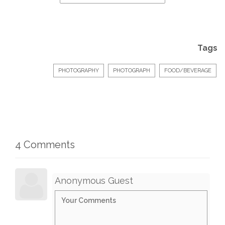
Tags
PHOTOGRAPHY
PHOTOGRAPH
FOOD/BEVERAGE
4 Comments
Anonymous Guest