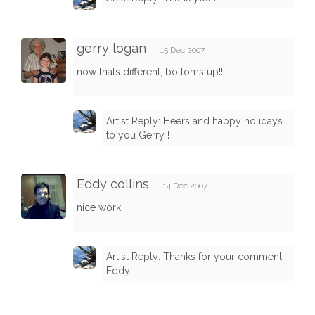
gerry logan
15 Dec 2007
now thats different, bottoms up!!
Artist Reply: Heers and happy holidays
to you Gerry !
Eddy collins
14 Dec 2007
nice work
Artist Reply: Thanks for your comment
Eddy !