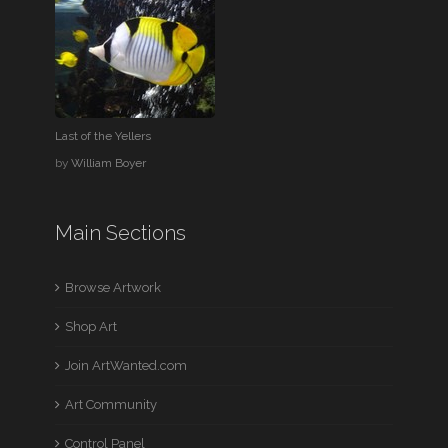
Last of the Yellers
by
William Boyer
Main Sections
Browse Artwork
Shop Art
Join ArtWanted.com
Art Community
Control Panel