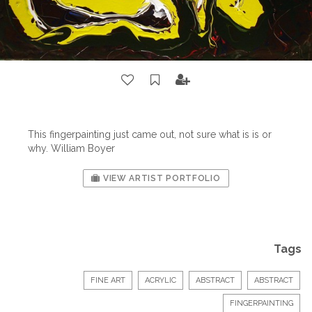
This fingerpainting just came out, not sure what is is or
why. William Boyer
VIEW ARTIST PORTFOLIO
Tags
FINE ART
ACRYLIC
ABSTRACT
ABSTRACT
FINGERPAINTING