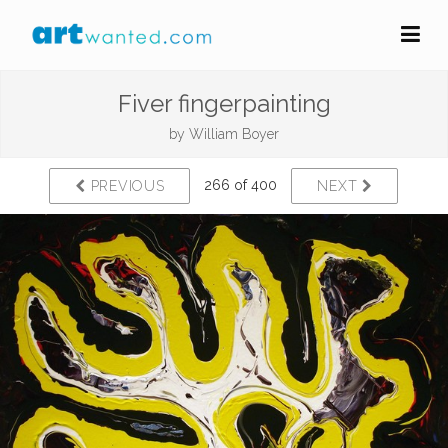
Fiver fingerpainting
by
William Boyer
266 of 400
PREVIOUS
NEXT