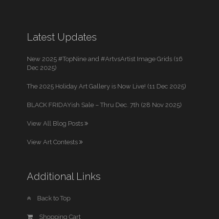
Latest Updates
New 2025 #TopNine and #ArtvsArtist Image Grids (16
Dec 2025)
The 2025 Holiday Art Gallery is Now Live! (11 Dec 2025)
BLACK FRIDAYish Sale – Thru Dec. 7th (28 Nov 2025)
View All Blog Posts
View Art Contests
Additional Links
Back to Top
Shopping Cart