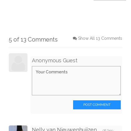
5 of 13 Comments
Show All 13 Comments
Anonymous Guest
POST COMMENT
Nelly van Nieuwenhuijzen
08 Sep