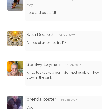
2007
bold and beautiful!!
Sara Deutsch
07 Sep 2007
A slice of an exotic fruit??
Stanley Layman
07 Sep 2007
Kinda looks like a permaformed bubble! They
glow in the dark!
brenda coster
06 Sep 2007
Cool!