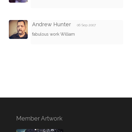
Andrew Hunter
06 Sep 2007
fabulous work William
Member Artwork