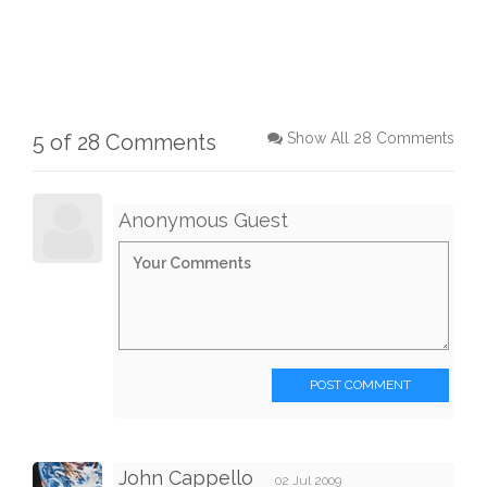
5 of 28 Comments
Show All 28 Comments
Anonymous Guest
POST COMMENT
John Cappello
02 Jul 2009