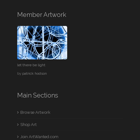
Member Artwork
let there be light
by
patrick hodson
Main Sections
Browse Artwork
Shop Art
Join ArtWanted.com