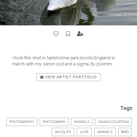
i took this shot in hartsholme park,lincoln,England in
march with my canon 10d and a sigma 75-300mm.
VIEW ARTIST PORTFOLIO
Tags
PHOTOGRAPHY
PHOTOGRAPH
ANIMALS
SWANS COURTING
WILDLIFE
LOVE
ANIMALS
BIRD