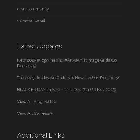
Art Community
Control Panel
Latest Updates
New 2025 #TopNine and #ArtvsArtist Image Grids (16
Dec 2025)
The 2025 Holiday Art Gallery is Now Live! (11 Dec 2025)
BLACK FRIDAYish Sale – Thru Dec. 7th (28 Nov 2025)
View All Blog Posts
View Art Contests
Additional Links