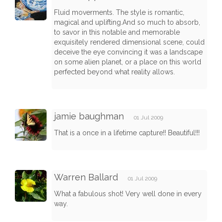
Fluid moverments. The style is romantic,
magical and uplifting.And so much to absorb,
to savor in this notable and memorable
exquisitely rendered dimensional scene, could
deceive the eye convincing it was a landscape
on some alien planet, or a place on this world
perfected beyond what reality allows.
jamie baughman
01 Jul 2009
That is a once in a lifetime capture!! Beautiful!!!
Warren Ballard
01 Jul 2009
What a fabulous shot! Very well done in every
way.