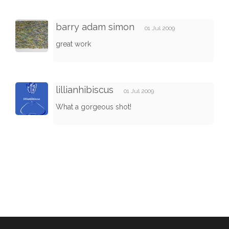
barry adam simon
01 Jul 2009
great work
lillianhibiscus
01 Jul 2009
What a gorgeous shot!