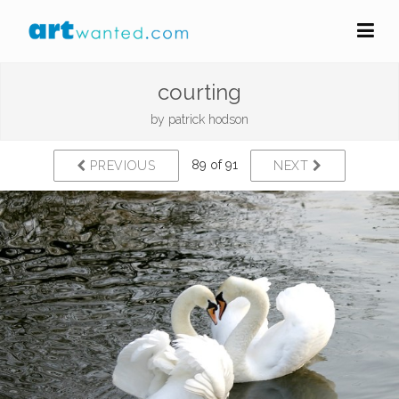
courting
by
patrick hodson
89 of 91
PREVIOUS
NEXT