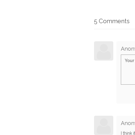
5 Comments
Anon
Anon
I think 