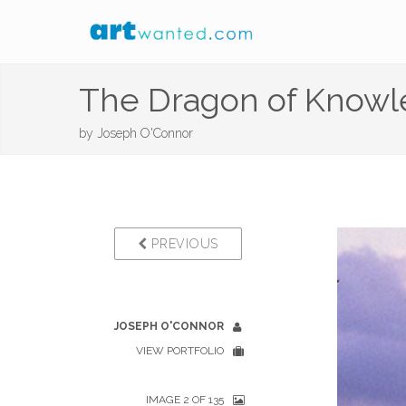
The Dragon of Know
by
Joseph O'Connor
PREVIOUS
JOSEPH O'CONNOR
VIEW PORTFOLIO
IMAGE 2 OF 135