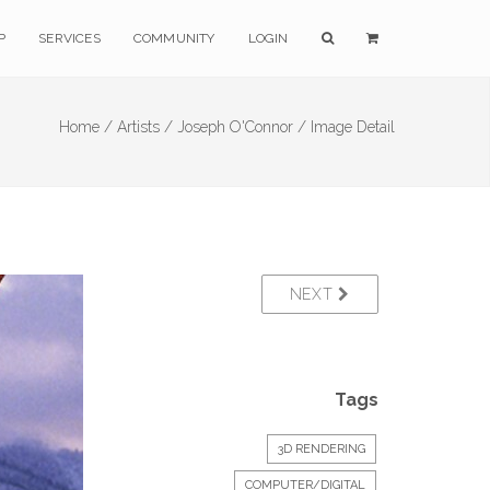
P
SERVICES
COMMUNITY
LOGIN
Home /
Artists /
Joseph O'Connor /
Image Detail
NEXT
Tags
3D RENDERING
COMPUTER/DIGITAL