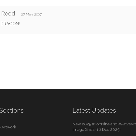
y Reed
27 May 2007
 DRAGON!
Sections
Latest Updates
New 2025 #TopNine and #ArtvsArti
 Artwork
Image Grids (16 Dec 2025)