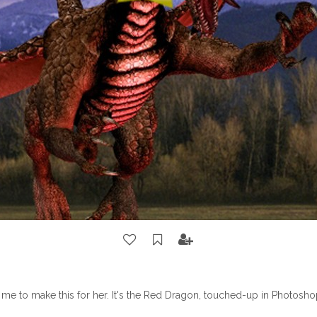
me to make this for her. It's the Red Dragon, touched-up in Photosho