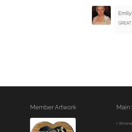
Emil
GREAT
Member Artwork
Main 
Browse