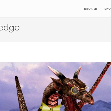
BROWSE
SHO
ledge