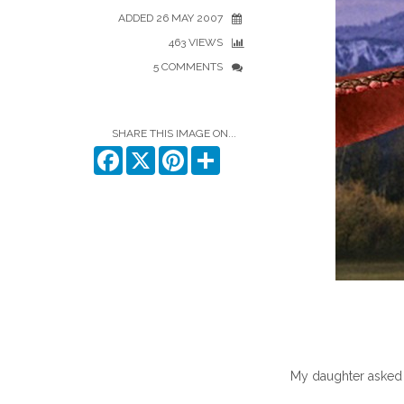
ADDED 26 MAY 2007
463 VIEWS
5 COMMENTS
SHARE THIS IMAGE ON...
Facebook
X
Pinterest
Share
My daughter asked 