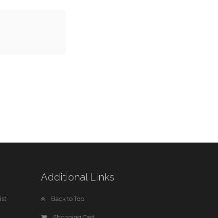
Additional Links
st
Back to Top
Shopping Cart