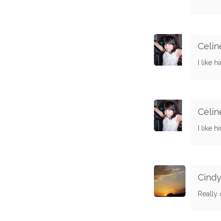
Celin
I like h
Celin
I like h
Cind
Really