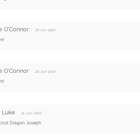
e O'Connor
26 Jun 2007
im!
e O'Connor
26 Jun 2007
im!
y Luke
01 Jun 2007
 cool Dragon Joseph