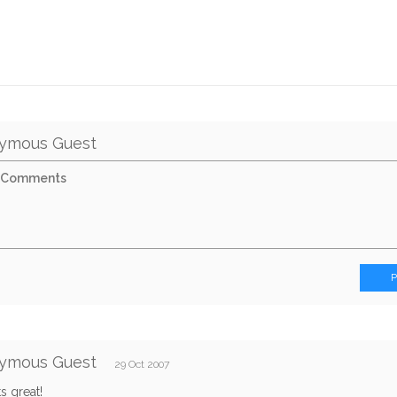
ymous Guest
ymous Guest
29 Oct 2007
its great!