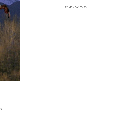
SCI-FI/FANTASY
p.